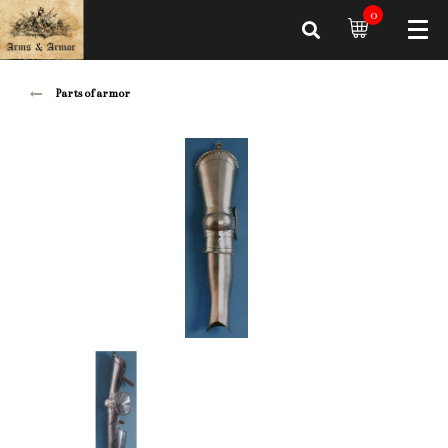
0
Parts of armor