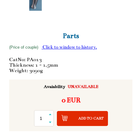
Parts
Click to window to history.
(Price of couple)
CatNo: PA013
Thickness: 1 - 1.5mm
Weight: 3090g
Avaiability
UNAVAILABLE
0 EUR
ADD TO CART