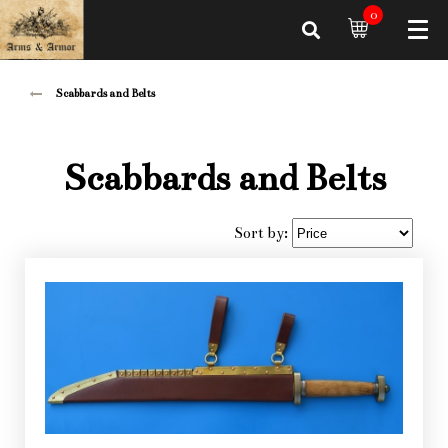
0
Scabbards and Belts
Scabbards and Belts
Sort by: