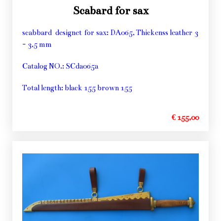
Scabard for sax
scabbard designet for sax: DA065, Thickenss leather 3
- 3,5 mm
Catalog NO.: SCda065a
Total length: black 155 brown 155
€ 155,00