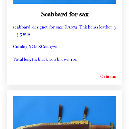
Scabbard for sax
scabbard designet for sax: DA072, Thickenss leather 3
- 3,5 mm
Catalog NO.: SCda072a
Total length: black 160 brown 160
€ 160,00