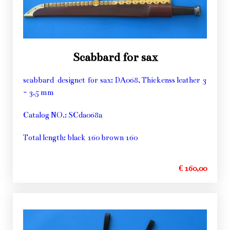
Scabbard for sax
scabbard designet for sax: DA068, Thickenss leather 3
- 3,5 mm
Catalog NO.: SCda068a
Total length: black 160 brown 160
€ 160,00