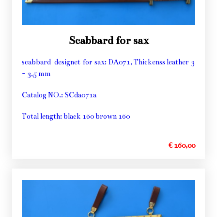
Scabbard for sax
scabbard designet for sax: DA071, Thickenss leather 3
- 3,5 mm
Catalog NO.: SCda071a
Total length: black 160 brown 160
€ 160,00