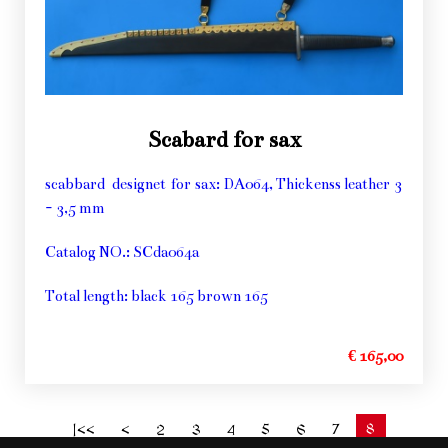
Scabard for sax
scabbard designet for sax: DA064, Thickenss leather 3
- 3,5 mm
Catalog NO.: SCda064a
Total length: black 165 brown 165
€ 165,00
8
|<<
<
2
3
4
5
6
7