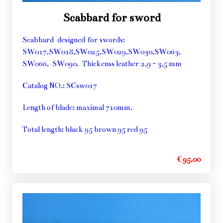
Scabbard for sword
Scabbard designed for swords:
SW017,SW018,SW025,SW029,SW030,SW063,
SW066, SW090. Thickenss leather 2,9 - 3,5 mm
Catalog NO.: SCsw017
Length of blade: maximal 710mm.
Total length: black 95 brown 95 red 95
€ 95,00