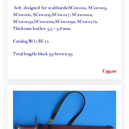
belt designed for scabbards:SCsw002, SCsw003,
SCsw006, SCsw009,SCsw017, SCsw002a,
SCsw003a,SCsw006a,SCsw009a, SCsw017a.
Thickenss leather 3,5 - 3,8 mm.
Catalog NO.: BE 11
Total length: black 99 brown 99
€ 99,00