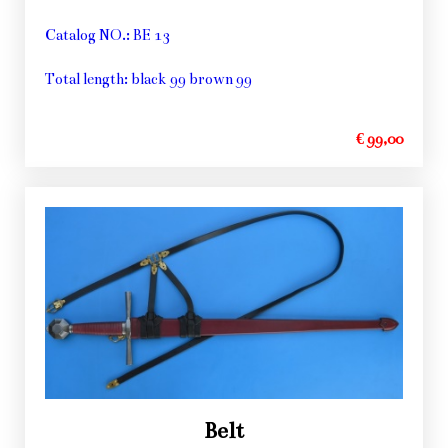
Catalog NO.: BE 13
Total length: black 99 brown 99
€ 99,00
Belt