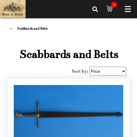
0
Scabbards and Belts
Scabbards and Belts
Sort by: