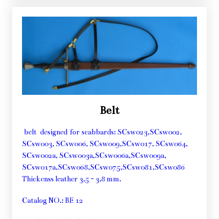
Belt
belt designed for scabbards: SCsw023,SCsw002,
SCsw003, SCsw006, SCsw009,SCsw017, SCsw064,
SCsw002a, SCsw003a,SCsw006a,SCsw009a,
SCsw017a,SCsw068,SCsw075,SCsw081,SCsw086
Thickenss leather 3,5 - 3,8 mm.
Catalog NO.: BE 12