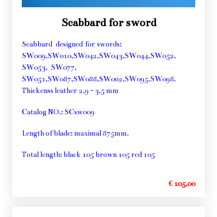
Scabbard for sword
Scabbard designed for swords:
SW009,SW010,SW042,SW043,SW044,SW052,
SW053, SW077,
SW051,SW087,SW088,SW062,SW095,SW098.
Thickenss leather 2,9 - 3,5 mm
Catalog NO.: SCsw009
Length of blade: maximal 875mm.
Total length: black 105 brown 105 red 105
€ 105,00