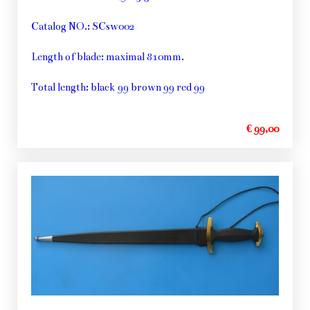
Catalog NO.: SCsw002
Length of blade: maximal 810mm.
Total length: black 99 brown 99 red 99
€ 99,00