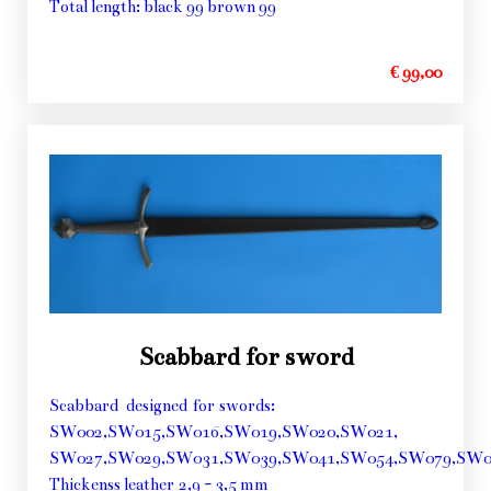
Total length: black 99 brown 99
€ 99,00
Scabbard for sword
Scabbard designed for swords:
SW002,SW015,SW016,SW019,SW020,SW021,
SW027,SW029,SW031,SW039,SW041,SW054,SW079,SW0
Thickenss leather 2,9 - 3,5 mm