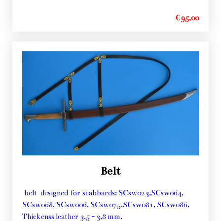
€ 95,00
Belt
belt designed for scabbards: SCsw023,SCsw064,
SCsw068, SCsw006, SCsw075,SCsw081, SCsw086,
Thickenss leather 3,5 - 3,8 mm.