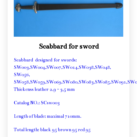
Scabbard for sword
Scabbard designed for swords:
SW003,SW004,SW007,SW014,SW038,SW048,
SW056,
SW058,SW059,SW069,SW080,SW083,SW085,SW091,SW
Thickenss leather 2,9 - 3,5 mm
Catalog NO.: SCsw003
Length of blade: maximal 710mm.
Total length: black 95 brown 95 red 95