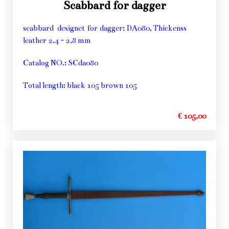
Scabbard for dagger
scabbard designet for dagger: DA080, Thickenss
leather 2,4 - 2,8 mm
Catalog NO.: SCda080
Total length: black 105 brown 105
€ 105,00