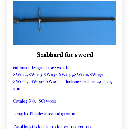
Scabbard for sword
cabbard designed for swords:
SW012,SW013,SW032,SW045,SW046,SW057,
SW061, SW097,SW006. Thickenss leather 2,9 - 3,5
mm
Catalog NO.: SCsw006
Length of blade: maximal 920mm.
Total length: black 110 brown 110 red 110