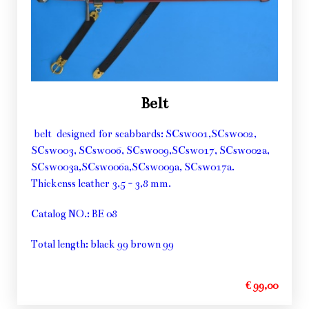
Belt
belt designed for scabbards: SCsw001,SCsw002,
SCsw003, SCsw006, SCsw009,SCsw017, SCsw002a,
SCsw003a,SCsw006a,SCsw009a, SCsw017a.
Thickenss leather 3,5 - 3,8 mm.
Catalog NO.: BE 08
Total length: black 99 brown 99
€ 99,00