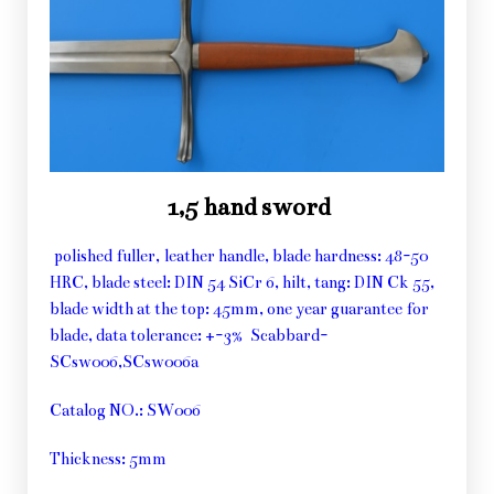
1,5 hand sword
polished fuller, leather handle, blade hardness: 48-50
HRC, blade steel: DIN 54 SiCr 6, hilt, tang: DIN Ck 55,
blade width at the top: 45mm, one year guarantee for
blade, data tolerance: +-3% Scabbard-
SCsw006,SCsw006a
Catalog NO.: SW006
Thickness: 5mm