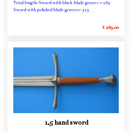
Total length: Sword with black blade groove = 289
Sword with polished blade groove= 319
€ 289,00
1,5 hand sword