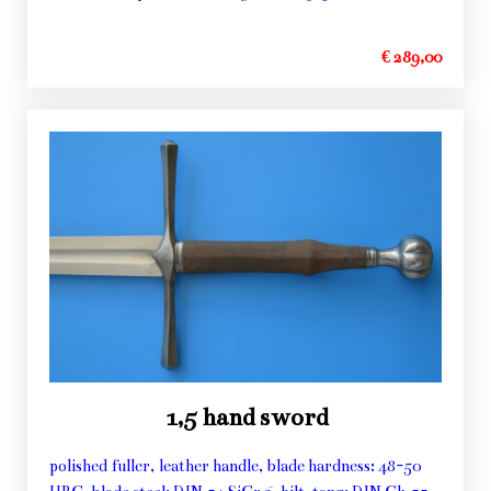
€ 289,00
1,5 hand sword
polished fuller, leather handle, blade hardness: 48-50