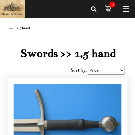
0
1,5 hand
Swords
>> 1,5 hand
Sort by: