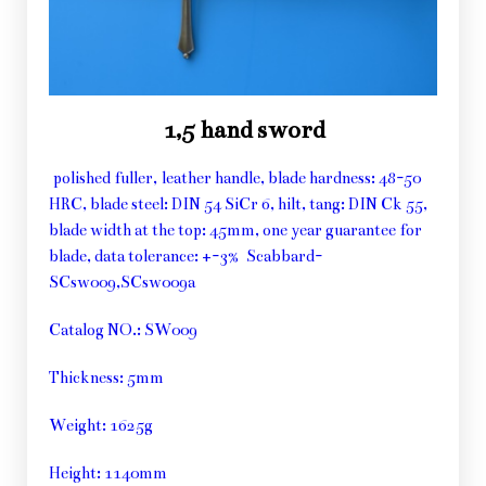
1,5 hand sword
polished fuller, leather handle, blade hardness: 48-50
HRC, blade steel: DIN 54 SiCr 6, hilt, tang: DIN Ck 55,
blade width at the top: 45mm, one year guarantee for
blade, data tolerance: +-3% Scabbard-
SCsw009,SCsw009a
Catalog NO.: SW009
Thickness: 5mm
Weight: 1625g
Height: 1140mm