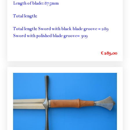
Length of blade: 875mm
Total length:
Total length: Sword with black blade groove = 289
Sword with polished blade groove= 309
€ 289,00