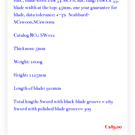
HRC, blade steel: DIN 54 SiCr 6, hilt, tang: DIN Ck 55,
blade width at the top: 45mm, one year guarantee for
blade, data tolerance: +-3% Scabbard-
SCsw006,SCsw006a
Catalog NO.: SW012
Thickness: 5mm
Weight: 1600g
Height: 1125mm
Length of blade: 920mm
Total length: Sword with black blade groove = 289
Sword with polished blade groove= 309
€ 289,00