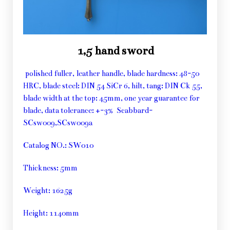
1,5 hand sword
polished fuller, leather handle, blade hardness: 48-50
HRC, blade steel: DIN 54 SiCr 6, hilt, tang: DIN Ck 55,
blade width at the top: 45mm, one year guarantee for
blade, data tolerance: +-3% Scabbard-
SCsw009,SCsw009a
Catalog NO.: SW010
Thickness: 5mm
Weight: 1625g
Height: 1140mm