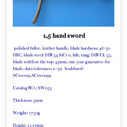
1,5 hand sword
polished fuller, leather handle, blade hardness: 48-50
HRC, blade steel: DIN 54 SiCr 6, hilt, tang: DIN Ck 55,
blade width at the top: 45mm, one year guarantee for
blade, data tolerance: +-3% Scabbard-
SCsw009,SCsw009a
Catalog NO.: SW053
Thickness: 5mm
Weight: 1750g
Height: 1135mm