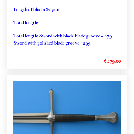
Length of blade: 875mm
Total length:
Total length: Sword with black blade groove = 279
Sword with polished blade groove= 299
€ 279,00