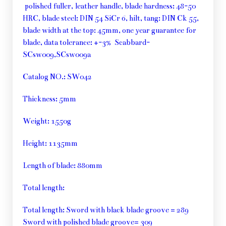
polished fuller, leather handle, blade hardness: 48-50
HRC, blade steel: DIN 54 SiCr 6, hilt, tang: DIN Ck 55,
blade width at the top: 45mm, one year guarantee for
blade, data tolerance: +-3% Scabbard-
SCsw009,SCsw009a
Catalog NO.: SW042
Thickness: 5mm
Weight: 1550g
Height: 1135mm
Length of blade: 880mm
Total length:
Total length: Sword with black blade groove = 289
Sword with polished blade groove= 309