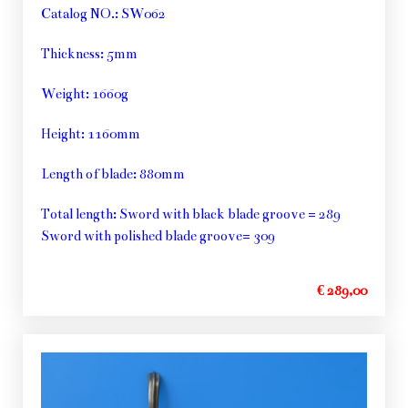
Catalog NO.: SW062
Thickness: 5mm
Weight: 1660g
Height: 1160mm
Length of blade: 880mm
Total length: Sword with black blade groove = 289
Sword with polished blade groove= 309
€ 289,00