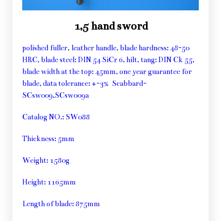
1,5 hand sword
polished fuller, leather handle, blade hardness: 48-50
HRC, blade steel: DIN 54 SiCr 6, hilt, tang: DIN Ck 55,
blade width at the top: 45mm, one year guarantee for
blade, data tolerance: +-3% Scabbard-
SCsw009,SCsw009a
Catalog NO.: SW088
Thickness: 5mm
Weight: 1580g
Height: 1165mm
Length of blade: 875mm