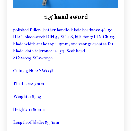
1,5 hand sword
polished fuller, leather handle, blade hardness: 48-50
HRC, blade steel: DIN 54 SiCr 6, hilt, tang: DIN Ck 55,
blade width at the top: 45mm, one year guarantee for
blade, data tolerance: +-3% Scabbard-
SCsw009,SCsw009a
Catalog NO.: SW098
Thickness: 5mm
Weight: 1850g
Height: 1180mm
Length of blade: 875mm