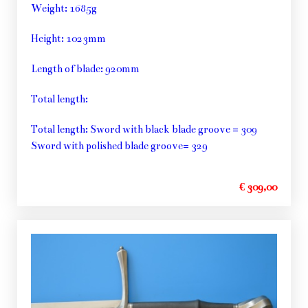
Weight: 1685g
Height: 1023mm
Length of blade: 920mm
Total length:
Total length: Sword with black blade groove = 309
Sword with polished blade groove= 329
€ 309,00