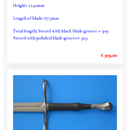
Height: 1140mm
Length of blade: 875mm
Total length: Sword with black blade groove = 309
Sword with polished blade groove= 329
€ 309,00