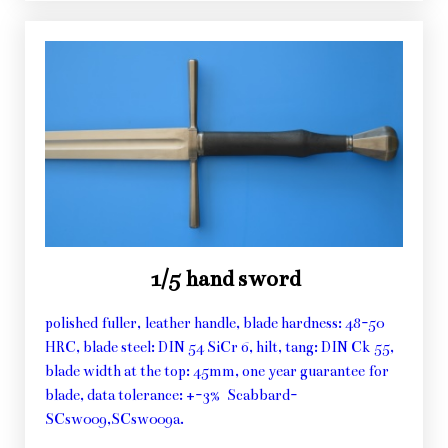
1/5 hand sword
polished fuller, leather handle, blade hardness: 48-50
HRC, blade steel: DIN 54 SiCr 6, hilt, tang: DIN Ck 55,
blade width at the top: 45mm, one year guarantee for
blade, data tolerance: +-3% Scabbard-
SCsw009,SCsw009a.