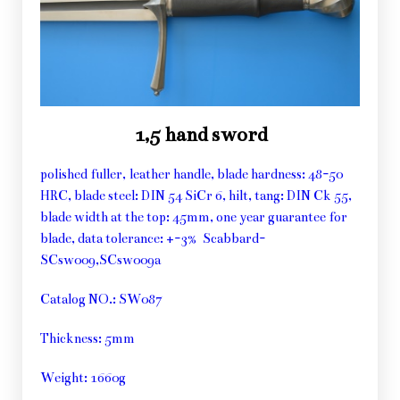
1,5 hand sword
polished fuller, leather handle, blade hardness: 48-50
HRC, blade steel: DIN 54 SiCr 6, hilt, tang: DIN Ck 55,
blade width at the top: 45mm, one year guarantee for
blade, data tolerance: +-3% Scabbard-
SCsw009,SCsw009a
Catalog NO.: SW087
Thickness: 5mm
Weight: 1660g