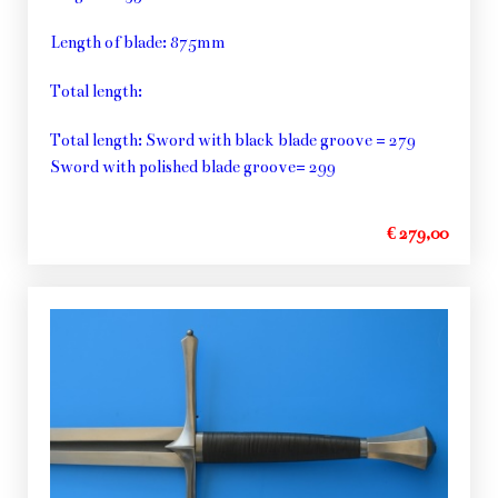
Length of blade: 875mm
Total length:
Total length: Sword with black blade groove = 279
Sword with polished blade groove= 299
€ 279,00