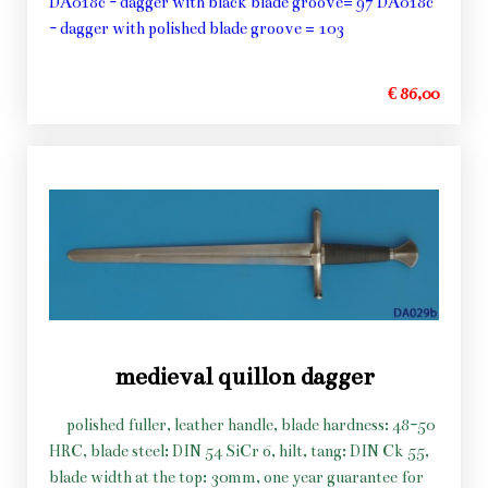
DA018c - dagger with black blade groove= 97 DA018c
- dagger with polished blade groove = 103
€ 86,00
medieval quillon dagger
polished fuller, leather handle, blade hardness: 48-50
HRC, blade steel: DIN 54 SiCr 6, hilt, tang: DIN Ck 55,
blade width at the top: 30mm, one year guarantee for