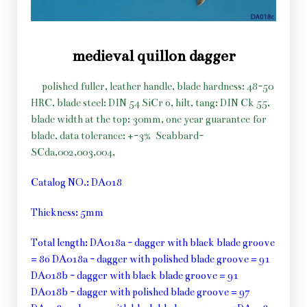
medieval quillon dagger
polished fuller, leather handle, blade hardness: 48-50
HRC, blade steel: DIN 54 SiCr 6, hilt, tang: DIN Ck 55,
blade width at the top: 30mm, one year guarantee for
blade, data tolerance: +-3%
Scabbard-
SCda,002,003,004,
Catalog NO.: DA018
Thickness: 5mm
Total length: DA018a - dagger with black blade groove
= 86 DA018a - dagger with polished blade groove = 91
DA018b - dagger with black blade groove = 91
DA018b - dagger with polished blade groove = 97