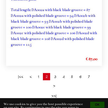
Total length: DA002a with black blade groove = 87
DA002a with polished blade groove = 94 DA002b with
black blade groove = 93 DA002b with polished blade
groove = 100 DA002c with black blade groove = 99
DA002c with polished blade groove = 106 DA002d with
black blade groove = 108 DA002d with polished blade
groove = 115
€ 87,00
2
|<<
<
1
3
4
5
6
7
>
>>|
We use cookies to give you the best possible experience
on our site. By continuing to use the site you agree to