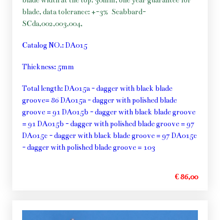
blade width at the top: 30mm, one year guarantee for
blade, data tolerance: +-3%
Scabbard-
SCda,002,003,004,
Catalog NO.: DA015
Thickness: 5mm
Total length: DA015a - dagger with black blade
groove= 86 DA015a - dagger with polished blade
groove = 91 DA015b - dagger with black blade groove
= 91 DA015b - dagger with polished blade groove = 97
DA015c - dagger with black blade groove = 97 DA015c
- dagger with polished blade groove = 103
€ 86,00