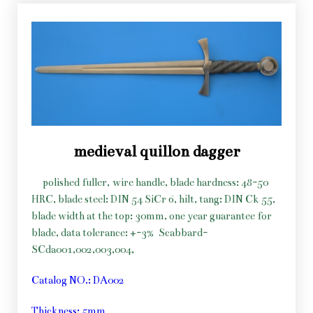
medieval quillon dagger
polished fuller, wire handle, blade hardness: 48-50
HRC, blade steel: DIN 54 SiCr 6, hilt, tang: DIN Ck 55,
blade width at the top: 30mm, one year guarantee for
blade, data tolerance: +-3%
Scabbard-
SCda001,002,003,004,
Catalog NO.: DA002
Thickness: 5mm