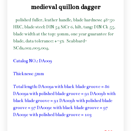
medieval quillon dagger
polished fuller, leather handle, blade hardness: 48-50
HRC, blade steel: DIN 54 SiCr 6, hilt, tang: DIN Ck 55,
blade width at the top: 30mm, one year guarantee for
blade, data tolerance: +-3%
Scabbard-
SCda,002,003,004,
Catalog NO.: DA009
Thickness: 5mm
Total length: DA009a with black blade groove = 86
DA009a with polished blade groove = 91 DA009b with
black blade groove = 91 DA009b with polished blade
groove = 97 DA009c with black blade groove = 97
DA009c with polished blade groove = 103