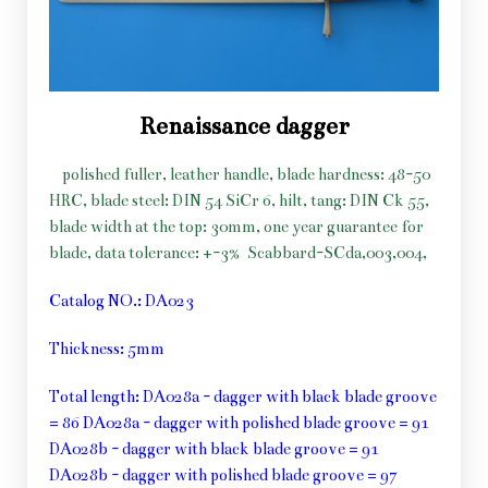
Renaissance dagger
polished fuller, leather handle, blade hardness: 48-50
HRC, blade steel: DIN 54 SiCr 6, hilt, tang: DIN Ck 55,
blade width at the top: 30mm, one year guarantee for
blade, data tolerance: +-3%
Scabbard-SCda,003,004,
Catalog NO.: DA023
Thickness: 5mm
Total length: DA028a - dagger with black blade groove
= 86 DA028a - dagger with polished blade groove = 91
DA028b - dagger with black blade groove = 91
DA028b - dagger with polished blade groove = 97