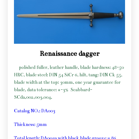
Renaissance dagger
polished fuller, leather handle, blade hardness: 48-50
HRC, blade steel: DIN 54 SiCr 6, hilt, tang: DIN Ck 55,
blade width at the top: 30mm, one year guarantee for
blade, data tolerance: +-3%
Scabbard-
SCda,002,003,004,
Catalog NO.: DA003
Thickness: 5mm
Total length: DA003a with black blade groove = 86