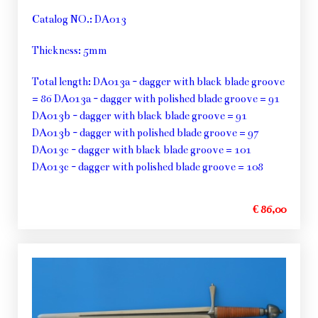
Catalog NO.: DA013
Thickness: 5mm
Total length: DA013a - dagger with black blade groove
= 86 DA013a - dagger with polished blade groove = 91
DA013b - dagger with black blade groove = 91
DA013b - dagger with polished blade groove = 97
DA013c - dagger with black blade groove = 101
DA013c - dagger with polished blade groove = 108
€ 86,00