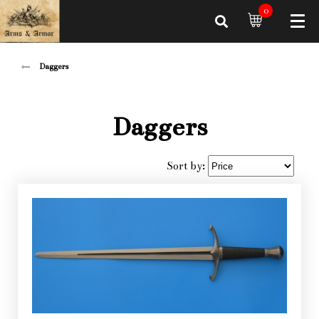
0
Daggers
Daggers
Sort by: