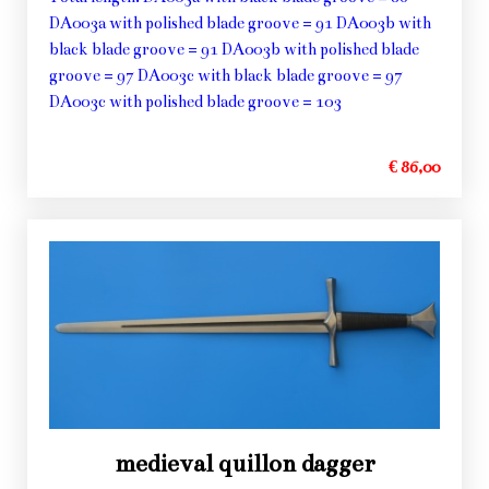
DA003a with polished blade groove = 91 DA003b with
black blade groove = 91 DA003b with polished blade
groove = 97 DA003c with black blade groove = 97
DA003c with polished blade groove = 103
€ 86,00
medieval quillon dagger