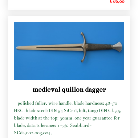
€ 86,00
medieval quillon dagger
polished fuller, wire handle, blade hardness: 48-50
HRC, blade steel: DIN 54 SiCr 6, hilt, tang: DIN Ck 55,
blade width at the top: 30mm, one year guarantee for
blade, data tolerance: +-3%
Scabbard-
SCda,002,003,004,