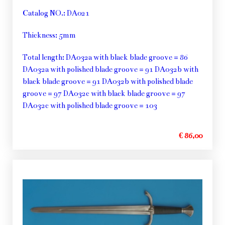
Catalog NO.: DA021
Thickness: 5mm
Total length: DA032a with black blade groove = 86
DA032a with polished blade groove = 91 DA032b with
black blade groove = 91 DA032b with polished blade
groove = 97 DA032c with black blade groove = 97
DA032c with polished blade groove = 103
€ 86,00