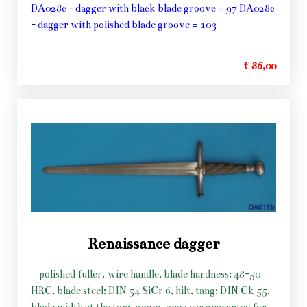
DA028c - dagger with black blade groove = 97 DA028c
- dagger with polished blade groove = 103
€ 86,00
Renaissance dagger
polished fuller, wire handle, blade hardness: 48-50
HRC, blade steel: DIN 54 SiCr 6, hilt, tang: DIN Ck 55,