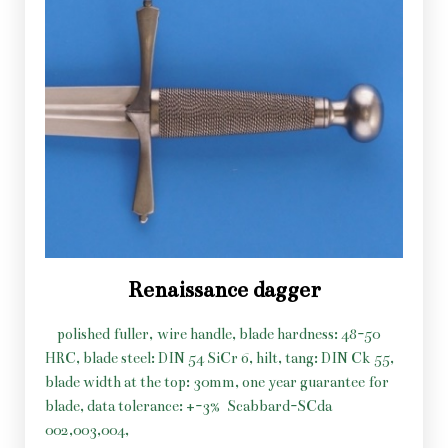
Renaissance dagger
polished fuller, wire handle, blade hardness: 48-50
HRC, blade steel: DIN 54 SiCr 6, hilt, tang: DIN Ck 55,
blade width at the top: 30mm, one year guarantee for
blade, data tolerance: +-3%
Scabbard-SCda
002,003,004,