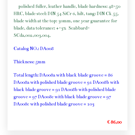
polished fuller, leather handle, blade hardness: 48-50
HRC, blade steel: DIN 54 SiCr 6, hilt, tang: DIN Ck 55,
blade width at the top: 30mm, one year guarantee for
blade, data tolerance: +-3%
Scabbard-
SCda,002,003,004,
Catalog NO.: DA008
Thickness: 5mm
Total length: DA008a with black blade groove = 86
DA008a with polished blade groove = 91 DA008b with
black blade groove = 91 DA008b with polished blade
groove = 97 DA008c with black blade groove = 97
DA008c with polished blade groove = 103
€ 86,00