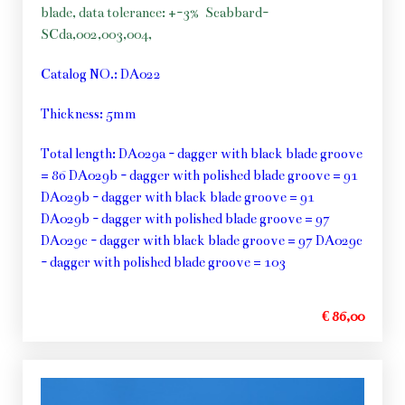
blade, data tolerance: +-3%
Scabbard-
SCda,002,003,004,
Catalog NO.: DA022
Thickness: 5mm
Total length: DA029a - dagger with black blade groove
= 86 DA029b - dagger with polished blade groove = 91
DA029b - dagger with black blade groove = 91
DA029b - dagger with polished blade groove = 97
DA029c - dagger with black blade groove = 97 DA029c
- dagger with polished blade groove = 103
€ 86,00