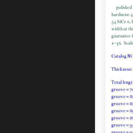
polished 
hardness: 
54 SiCr 6, 
width at t
guarantee f
+-3%
Scab
Catalog N
Thickness
Total leng
groove = 7
groove = 8
groove = 8
groove = 8
groove = 8
groove = 9
groove = 9