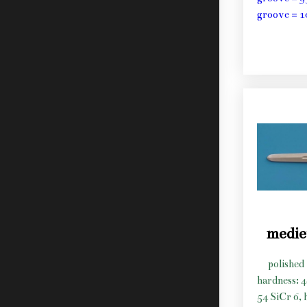
groove = 1
medie
polished 
hardness: 
54 SiCr 6, 