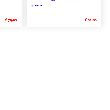
groove = 99
€ 79,00
€ 81,00