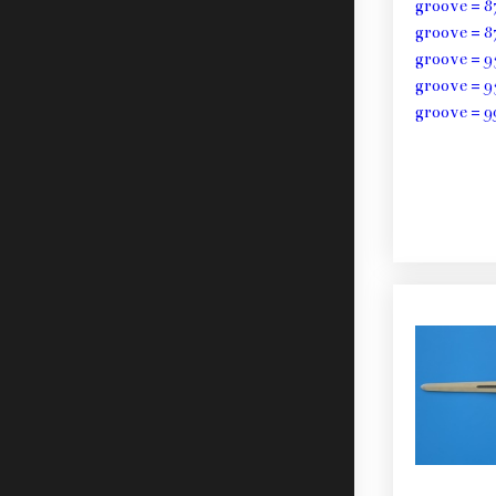
groove = 8
groove = 8
groove = 9
groove = 9
groove = 9