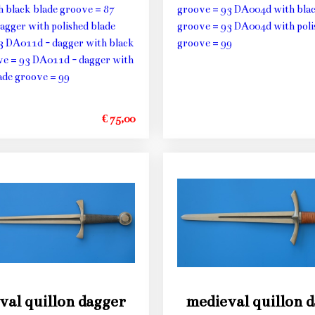
h black blade groove = 87
groove = 93 DA004d with blac
agger with polished blade
groove = 93 DA004d with poli
3 DA011d - dagger with black
groove = 99
ve = 93 DA011d - dagger with
ade groove = 99
€ 75,00
val quillon dagger
medieval quillon 