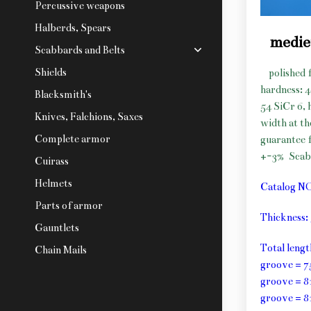
Percussive weapons
Halberds, Spears
medie
Scabbards and Belts
Shields
polished 
hardness: 
Blacksmith's
54 SiCr 6, 
Knives, Falchions, Saxes
width at t
Complete armor
guarantee f
+-3%
Scab
Cuirass
Helmets
Catalog N
Parts of armor
Thickness
Gauntlets
Total leng
Chain Mails
groove = 7
groove = 8
groove = 8