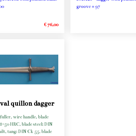
00
groove = 97
€ 76,00
val quillon dagger
fuller, wire handle, blade
48-50 HRC, blade steel: DIN
hilt, tang: DIN Ck 55, blade