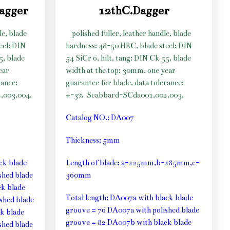
dagger
12thC.Dagger
le, blade
polished fuller, leather handle, blade
eel: DIN
hardness: 48-50 HRC, blade steel: DIN
5, blade
54 SiCr 6, hilt, tang: DIN Ck 55, blade
ear
width at the top: 30mm, one year
rance:
guarantee for blade, data tolerance:
,003,004,
+-3%
Scabbard-SCda001,002,003,
Catalog NO.: DA007
Thickness: 5mm
ck blade
Length of blade: a-225mm,b-285mm,c-
shed blade
360mm
k blade
Total length: DA007a with black blade
shed blade
groove = 76 DA007a with polished blade
k blade
groove = 82 DA007b with black blade
shed blade