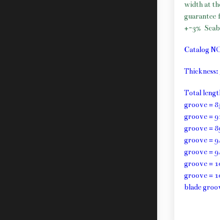
width at t
guarantee f
+-3%
Scab
Catalog N
Thickness
Total leng
groove = 8
groove = 9
groove = 8
groove = 9
groove = 9
groove = 1
groove = 1
blade groo