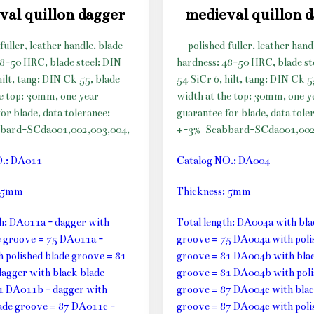
val quillon dagger
medieval quillon 
fuller, leather handle, blade
polished fuller, leather hand
48-50 HRC, blade steel: DIN
hardness: 48-50 HRC, blade st
hilt, tang: DIN Ck 55, blade
54 SiCr 6, hilt, tang: DIN Ck 5
he top: 30mm, one year
width at the top: 30mm, one y
or blade, data tolerance:
guarantee for blade, data tole
bard-SCda001,002,003,004,
+-3%
Scabbard-SCda001,002
O.: DA011
Catalog NO.: DA004
: 5mm
Thickness: 5mm
th: DA011a - dagger with
Total length: DA004a with bla
e groove = 75 DA011a -
groove = 75 DA004a with poli
h polished blade groove = 81
groove = 81 DA004b with blac
agger with black blade
groove = 81 DA004b with poli
1 DA011b - dagger with
groove = 87 DA004c with blac
lade groove = 87 DA011c -
groove = 87 DA004c with poli