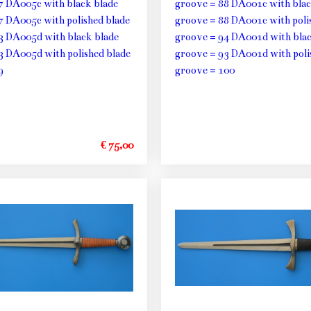
7 DA005c with black blade
groove = 88 DA001c with blac
7 DA005c with polished blade
groove = 88 DA001c with poli
3 DA005d with black blade
groove = 94 DA001d with blac
3 DA005d with polished blade
groove = 93 DA001d with poli
9
groove = 100
€ 75,00