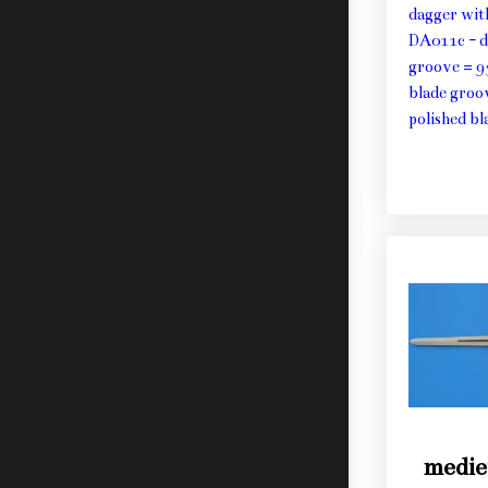
dagger wit
DA011c - d
groove = 9
blade groo
polished bl
medie