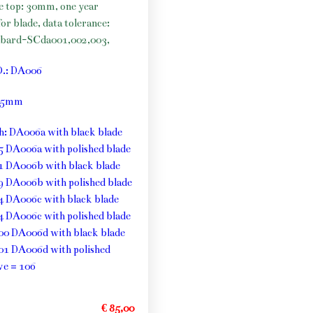
he top: 30mm, one year
or blade, data tolerance:
bard-SCda001,002,003,
O.: DA006
: 5mm
th: DA006a with black blade
5 DA006a with polished blade
1 DA006b with black blade
9 DA006b with polished blade
4 DA006c with black blade
4 DA006c with polished blade
00 DA006d with black blade
01 DA006d with polished
ve = 106
€ 85,00