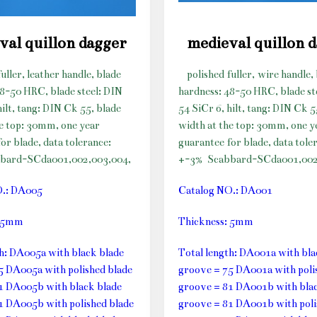
val quillon dagger
medieval quillon 
fuller, leather handle, blade
polished fuller, wire handle,
48-50 HRC, blade steel: DIN
hardness: 48-50 HRC, blade st
hilt, tang: DIN Ck 55, blade
54 SiCr 6, hilt, tang: DIN Ck 5
he top: 30mm, one year
width at the top: 30mm, one y
or blade, data tolerance:
guarantee for blade, data tole
bard-SCda001,002,003,004,
+-3%
Scabbard-SCda001,002
O.: DA005
Catalog NO.: DA001
: 5mm
Thickness: 5mm
th: DA005a with black blade
Total length: DA001a with bla
5 DA005a with polished blade
groove = 75 DA001a with poli
1 DA005b with black blade
groove = 81 DA001b with blac
1 DA005b with polished blade
groove = 81 DA001b with poli