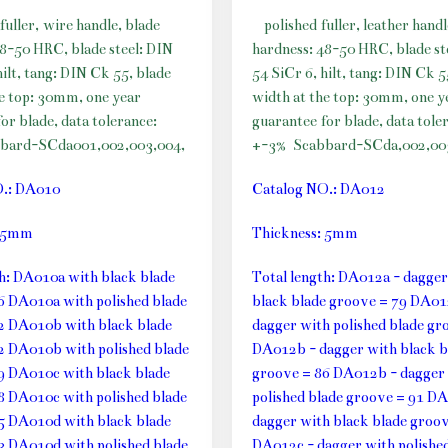
fuller, wire handle, blade
polished fuller, leather handl
48-50 HRC, blade steel: DIN
hardness: 48-50 HRC, blade st
hilt, tang: DIN Ck 55, blade
54 SiCr 6, hilt, tang: DIN Ck 5
he top: 30mm, one year
width at the top: 30mm, one y
or blade, data tolerance:
guarantee for blade, data tole
bard-SCda001,002,003,004,
+-3%
Scabbard-SCda,002,00
O.: DA010
Catalog NO.: DA012
: 5mm
Thickness: 5mm
th: DA010a with black blade
Total length: DA012a - dagger
6 DA010a with polished blade
black blade groove = 79 DA01
2 DA010b with black blade
dagger with polished blade gr
2 DA010b with polished blade
DA012b - dagger with black b
9 DA010c with black blade
groove = 86 DA012b - dagger
8 DA010c with polished blade
polished blade groove = 91 DA
5 DA010d with black blade
dagger with black blade groov
3 DA010d with polished blade
DA012c - dagger with polished