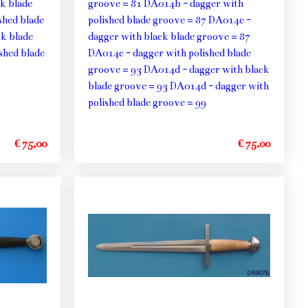
k blade
groove = 81 DA014b - dagger with
shed blade
polished blade groove = 87 DA014c -
k blade
dagger with black blade groove = 87
shed blade
DA014c - dagger with polished blade
groove = 93 DA014d - dagger with black
blade groove = 93 DA014d - dagger with
polished blade groove = 99
€ 75,00
€ 75,00