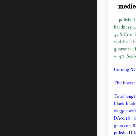
medie
polished 
hardness: 
54 SiCr 6, 
width at t
guarantee f
+-3%
Scab
Catalog N
Thickness
Total leng
black blad
dagger wit
DA011b - d
groove = 8
polished b