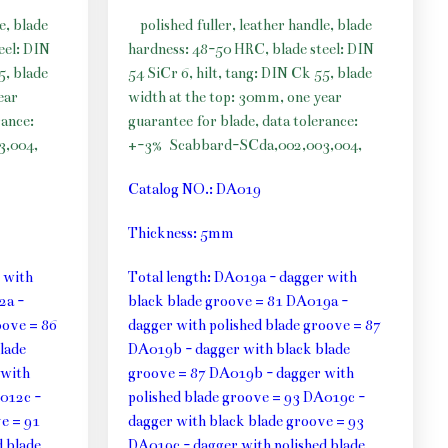
e, blade
polished fuller, leather handle, blade
eel: DIN
hardness: 48-50 HRC, blade steel: DIN
5, blade
54 SiCr 6, hilt, tang: DIN Ck 55, blade
ear
width at the top: 30mm, one year
rance:
guarantee for blade, data tolerance:
3,004,
+-3%
Scabbard-SCda,002,003,004,
Catalog NO.: DA019
Thickness: 5mm
 with
Total length: DA019a - dagger with
2a -
black blade groove = 81 DA019a -
oove = 86
dagger with polished blade groove = 87
lade
DA019b - dagger with black blade
 with
groove = 87 DA019b - dagger with
012c -
polished blade groove = 93 DA019c -
e = 91
dagger with black blade groove = 93
 blade
DA019c - dagger with polished blade