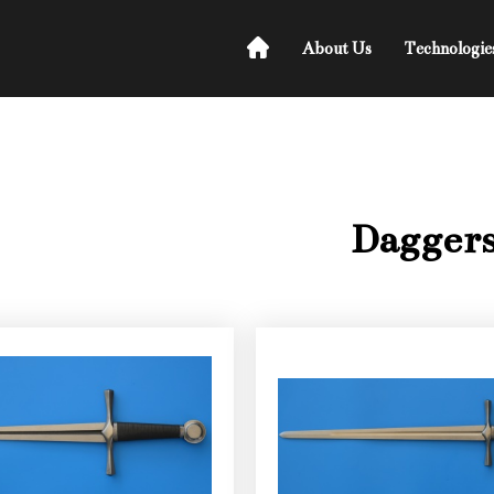
About Us
Technologie
Dagger