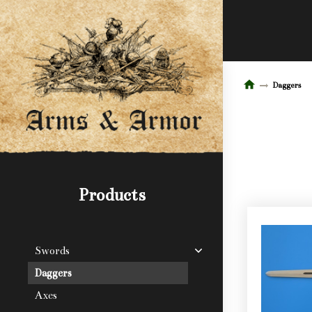
Daggers
Products
Swords
Daggers
Axes