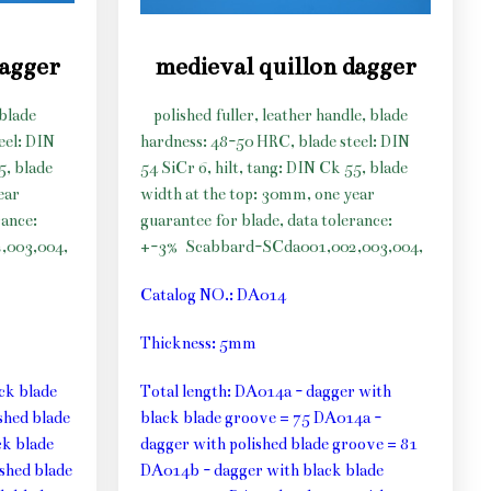
dagger
medieval quillon dagger
 blade
polished fuller, leather handle, blade
eel: DIN
hardness: 48-50 HRC, blade steel: DIN
5, blade
54 SiCr 6, hilt, tang: DIN Ck 55, blade
ear
width at the top: 30mm, one year
rance:
guarantee for blade, data tolerance:
,003,004,
+-3%
Scabbard-SCda001,002,003,004,
Catalog NO.: DA014
Thickness: 5mm
ck blade
Total length: DA014a - dagger with
shed blade
black blade groove = 75 DA014a -
k blade
dagger with polished blade groove = 81
shed blade
DA014b - dagger with black blade