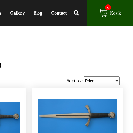
0
s
Gallery
Blog
Contact
Košík
s
Sort by: