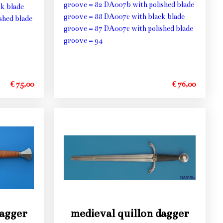
groove = 82 DA007b with polished blade
k blade
groove = 88 DA007c with black blade
shed blade
groove = 87 DA007c with polished blade
groove = 94
€ 75,00
€ 76,00
dagger
medieval quillon dagger