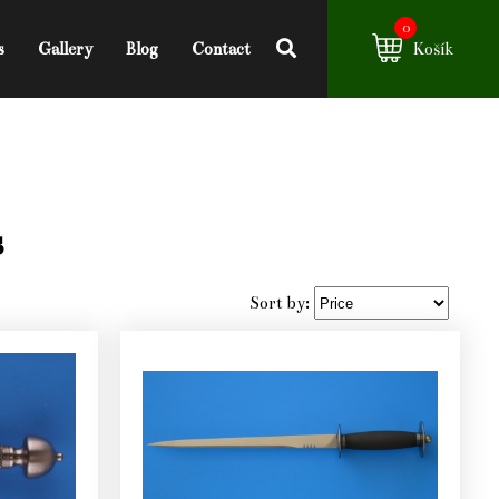
0
s
Gallery
Blog
Contact
Košík
s
Sort by: