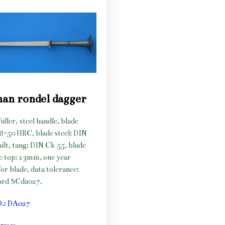
an rondel dagger
uller, steel handle, blade
48-50 HRC, blade steel: DIN
hilt, tang: DIN Ck 55, blade
he top: 13mm, one year
or blade, data tolerance:
ard SCda027.
O.: DA027