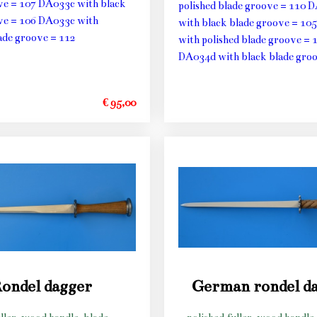
ve = 107 DA033c with black
polished blade groove = 110 
ve = 106 DA033c with
with black blade groove = 10
lade groove = 112
with polished blade groove = 
DA034d with black blade groo
€ 95,00
ondel dagger
German rondel d