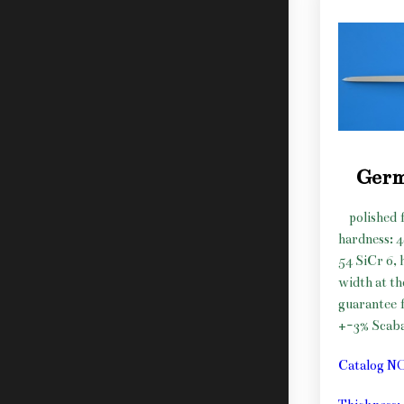
Germ
polished f
hardness: 
54 SiCr 6, 
width at t
guarantee f
+-3% Scab
Catalog N