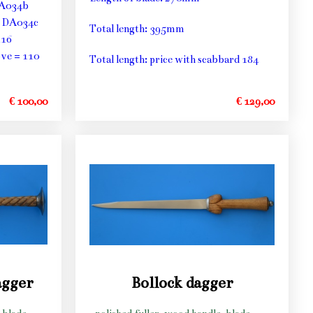
DA034b
5 DA034c
Total length: 395mm
116
ve = 110
Total length: price with scabbard 184
€ 100,00
€ 129,00
agger
Bollock dagger