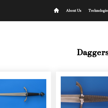
About Us
Technologie
Dagger