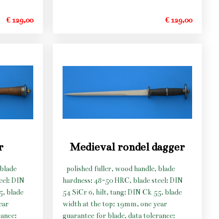
€ 129,00
€ 129,00
r
Medieval rondel dagger
 blade
polished fuller, wood handle, blade
eel: DIN
hardness: 48-50 HRC, blade steel: DIN
5, blade
54 SiCr 6, hilt, tang: DIN Ck 55, blade
ear
width at the top: 19mm, one year
rance:
guarantee for blade, data tolerance: