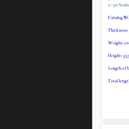
+-3% Scab
Catalog N
Thickness
Weight: 26
Height: 3
Length of 
Total lengt