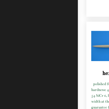
he
polished f
hardness: 
54 SiCr 6, 
width at t
guarantee f