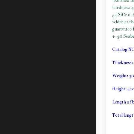
polished f
hardness: 
54 SiCr 6, 
width at t
guarantee f
+-3% Scab
Catalog N
Thickness
Weight: 30
Height: 4
Length of 
Total lengt