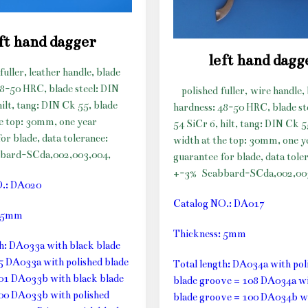
ft hand dagger
left hand dagg
fuller, leather handle, blade
48-50 HRC, blade steel: DIN
polished fuller, wire handle,
hilt, tang: DIN Ck 55, blade
hardness: 48-50 HRC, blade st
he top: 30mm, one year
54 SiCr 6, hilt, tang: DIN Ck 5
or blade, data tolerance:
width at the top: 30mm, one y
bard-SCda,002,003,004,
guarantee for blade, data tole
+-3%
Scabbard-SCda,002,00
O.: DA020
Catalog NO.: DA017
: 5mm
Thickness: 5mm
th: DA033a with black blade
5 DA033a with polished blade
Total length: DA034a with pol
01 DA033b with black blade
blade groove = 108 DA034a wi
00 DA033b with polished
blade groove = 100 DA034b w