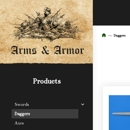
Daggers
Products
Swords
Daggers
Axes