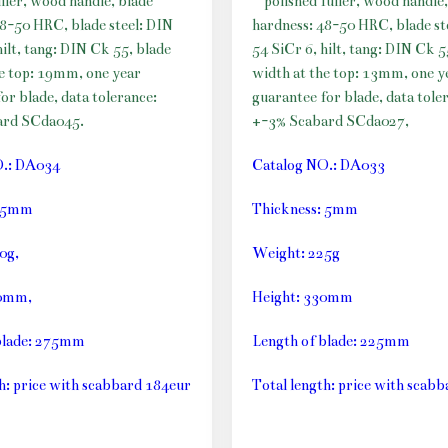
uller, wood handle, blade
polished fuller, wood handle,
48-50 HRC, blade steel: DIN
hardness: 48-50 HRC, blade st
hilt, tang: DIN Ck 55, blade
54 SiCr 6, hilt, tang: DIN Ck 5
he top: 19mm, one year
width at the top: 13mm, one y
or blade, data tolerance:
guarantee for blade, data tole
ard SCda045.
+-3% Scabard SCda027,
O.: DA034
Catalog NO.: DA033
: 5mm
Thickness: 5mm
0g,
Weight: 225g
10mm,
Height: 330mm
blade: 275mm
Length of blade: 225mm
h: price with scabbard 184eur
Total length: price with scab