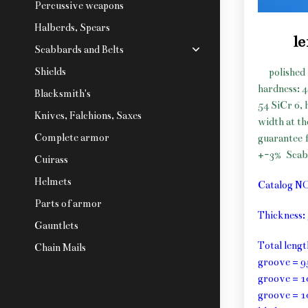
Percussive weapons
Halberds, Spears
le
Scabbards and Belts
Shields
polished 
hardness: 
Blacksmith's
54 SiCr 6, 
Knives, Falchions, Saxes
width at t
Complete armor
guarantee f
+-3%
Scab
Cuirass
Helmets
Catalog N
Parts of armor
Thickness
Gauntlets
Total leng
Chain Mails
groove = 9
groove = 1
groove = 1