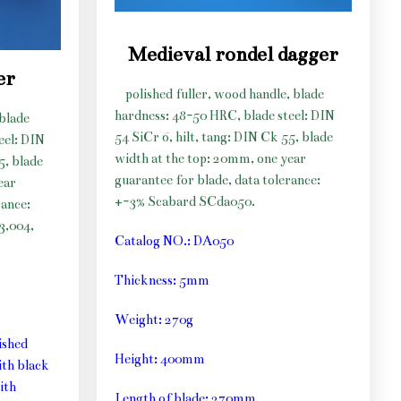
Medieval rondel dagger
er
polished fuller, wood handle, blade
hardness: 48-50 HRC, blade steel: DIN
 blade
54 SiCr 6, hilt, tang: DIN Ck 55, blade
eel: DIN
width at the top: 20mm, one year
5, blade
guarantee for blade, data tolerance:
ear
+-3% Scabard SCda050.
rance:
3,004,
Catalog NO.: DA050
Thickness: 5mm
Weight: 270g
ished
Height: 400mm
th black
ith
Length of blade: 270mm