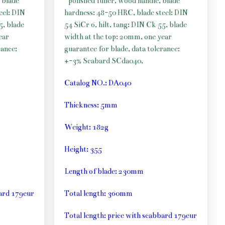
 blade
polished fuller, wood handle, blade
eel: DIN
hardness: 48-50 HRC, blade steel: DIN
5, blade
54 SiCr 6, hilt, tang: DIN Ck 55, blade
ear
width at the top: 20mm, one year
rance:
guarantee for blade, data tolerance:
+-3% Scabard SCda040,
Catalog NO.: DA040
Thickness: 5mm
Weight: 182g
Height: 355
Length of blade: 230mm
bard 179eur
Total length: 360mm
Total length: price with scabbard 179eur