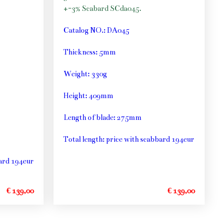
+-3% Scabard SCda045.
Catalog NO.: DA045
Thickness: 5mm
Weight: 330g
Height: 409mm
Length of blade: 275mm
Total length: price with scabbard 194eur
bard 194eur
€ 139,00
€ 139,00