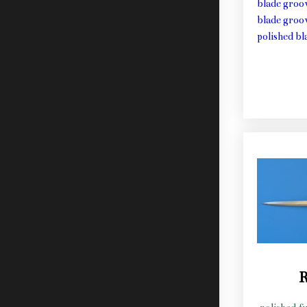
blade groo
blade groo
polished b
R