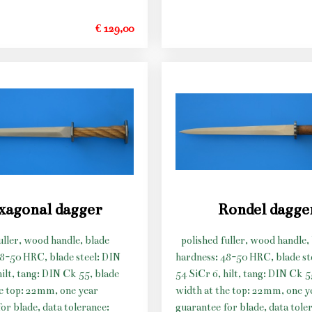
€ 129,00
xagonal dagger
Rondel dagge
uller, wood handle, blade
polished fuller, wood handle,
48-50 HRC, blade steel: DIN
hardness: 48-50 HRC, blade st
hilt, tang: DIN Ck 55, blade
54 SiCr 6, hilt, tang: DIN Ck 5
he top: 22mm, one year
width at the top: 22mm, one y
or blade, data tolerance:
guarantee for blade, data tole