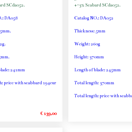
ard SCda052.
+-3% Scabard SCda052.
O.: DA058
Catalog NO.: DA052
: 5mm.
Thickness: 5mm
2g.
Weight: 260g
55mm.
Height: 370mm
blade: 241mm
Length of blade: 245mm
h: price with scabbard 194eur
Total length: 370mm
Total length: price with scab
€ 139,00