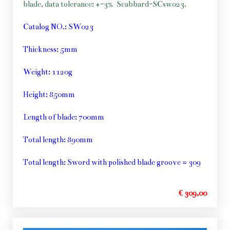
blade, data tolerance: +-3%
Scabbard-SCsw023.
Catalog NO.: SW023
Thickness: 5mm
Weight: 1120g
Height: 850mm
Length of blade: 700mm
Total length: 890mm
Total length: Sword with polished blade groove = 309
€ 309,00