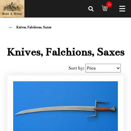
0
Knives, Falchions, Saxes
Knives, Falchions, Saxes
Sort by: