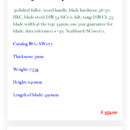
polished fuller, wood handle, blade hardness: 48-50
HRC, blade steel: DIN 54 SiCr 6, hilt, tang: DIN Ck 55,
blade width at the top: 34mm, one year guarantee for
blade, data tolerance: +-3%
Scabbard-SCsw071.
Catalog NO.: SW071
Thickness: 5mm
Weight: 755g
Height: 640mm
Length of blade: 490mm
€ 359,00