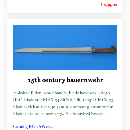
€ 299,00
15th century bauernwehr
polished fuller, wood handle, blade hardness: 48-50
HRC, blade steel: DIN 54 SiCr 6, hilt, tang: DIN Ck 55,
blade width at the top: 33mm, one year guarantee for
blade, data tolerance: +-3%
Scabbard-SCsw071.
Catalog NO.: SW072