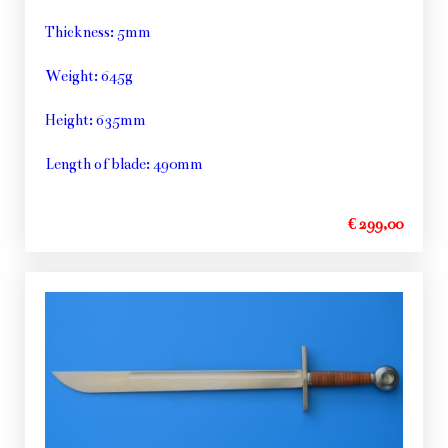
Thickness: 5mm
Weight: 645g
Height: 635mm
Length of blade: 490mm
€ 299,00