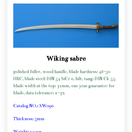
Wiking sabre
polished fuller, wood handle, blade hardness: 48-50
HRC, blade steel: DIN 54 SiCr 6, hilt, tang: DIN Ck 55,
blade width at the top: 31mm, one year guarantee for
blade, data tolerance: +-3%
Catalog NO.: SW096
Thickness: 5mm
Weight: 1100g