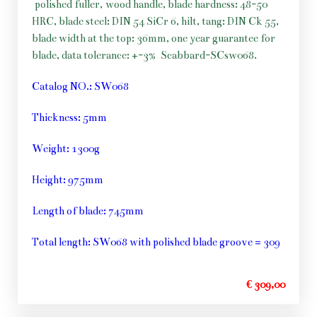
polished fuller, wood handle, blade hardness: 48-50
HRC, blade steel: DIN 54 SiCr 6, hilt, tang: DIN Ck 55,
blade width at the top: 36mm, one year guarantee for
blade, data tolerance: +-3%
Scabbard-SCsw068.
Catalog NO.: SW068
Thickness: 5mm
Weight: 1300g
Height: 975mm
Length of blade: 745mm
Total length: SW068 with polished blade groove = 309
€ 309,00