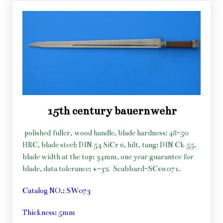
15th century bauernwehr
polished fuller, wood handle, blade hardness: 48-50
HRC, blade steel: DIN 54 SiCr 6, hilt, tang: DIN Ck 55,
blade width at the top: 34mm, one year guarantee for
blade, data tolerance: +-3%
Scabbard-SCsw071.
Catalog NO.: SW073
Thickness: 5mm