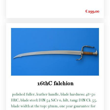
€ 299,00
16thC falchion
polished fuller, leather handle, blade hardness: 48-50
HRC, blade steel: DIN 54 SiCr 6, hilt, tang: DIN Ck 55,
blade width at the top: 38mm, one year guarantee for