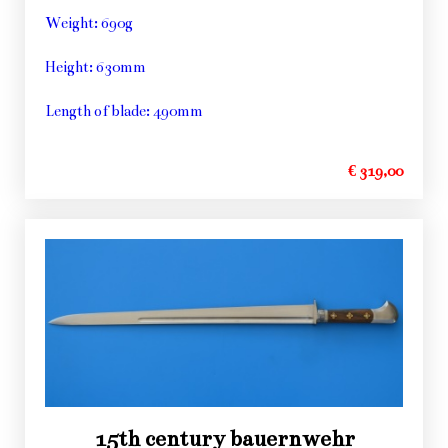
Weight: 690g
Height: 630mm
Length of blade: 490mm
€ 319,00
15th century bauernwehr