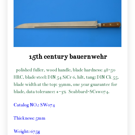
15th century bauernwehr
polished fuller, wood handle, blade hardness: 48-50
HRC, blade steel: DIN 54 SiCr 6, hilt, tang: DIN Ck 55,
blade width at the top: 39mm, one year guarantee for
blade, data tolerance: +-3%
Scabbard-SCsw074.
Catalog NO.: SW074
Thickness: 5mm
Weight: 675g