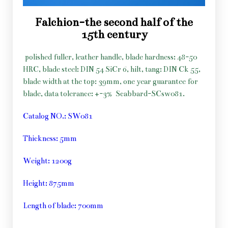
Falchion-the second half of the
15th century
polished fuller, leather handle, blade hardness: 48-50
HRC, blade steel: DIN 54 SiCr 6, hilt, tang: DIN Ck 55,
blade width at the top: 39mm, one year guarantee for
blade, data tolerance: +-3%
Scabbard-SCsw081.
Catalog NO.: SW081
Thickness: 5mm
Weight: 1200g
Height: 875mm
Length of blade: 700mm