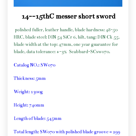
14--15thC messer short sword
polished fuller, leather handle, blade hardness: 48-50
HRC, blade steel: DIN 54 SiCr 6, hilt, tang: DIN Ck 55,
blade width at the top: 47mm, one year guarantee for
blade, data tolerance: +-3%
Scabbard-SCsw070.
Catalog NO.: SW070
Thickness: 5mm
Weight: 1300g
Height: 740mm
Length of blade: 545mm
Total length: SW070 with polished blade groove = 299