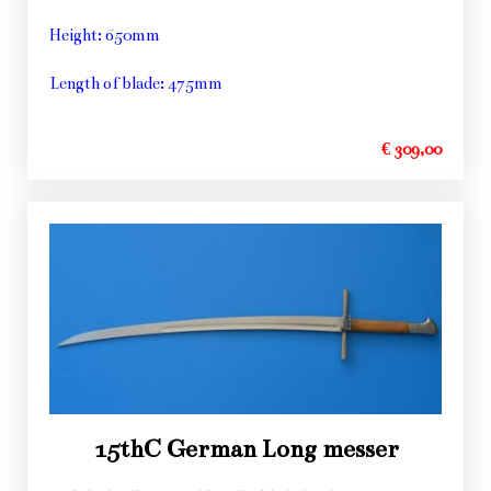
Height: 650mm
Length of blade: 475mm
€ 309,00
15thC German Long messer