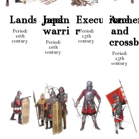
Landsknechts
Japan
Executioner
Arche
warrior
and
Period:
Period:
16th
15th
cross
century
century
Period:
16th
century
Period:
15th
century