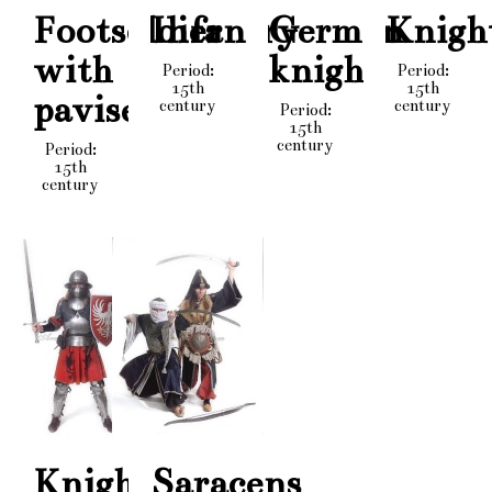
Footsoldier
Infantry
German
Knigh
with
knight
Period:
Period:
15th
15th
pavise
century
century
Period:
15th
century
Period:
15th
century
Knight
Saracens