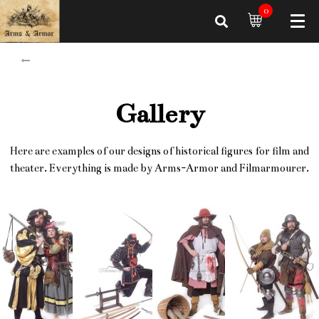
0
Gallery
Here are examples of our designs of historical figures for film and
theater. Everything is made by Arms-Armor and Filmarmourer.