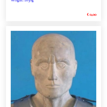
Weight: 1630g
€ 0,00