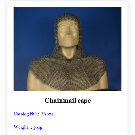
Chainmail cape
Catalog NO.: PA072
Weight: 2500g