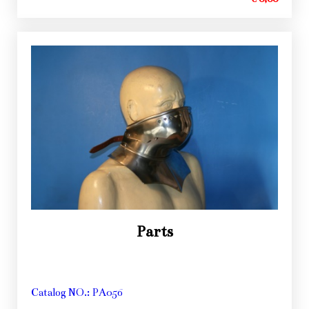
Parts
Catalog NO.: PA056