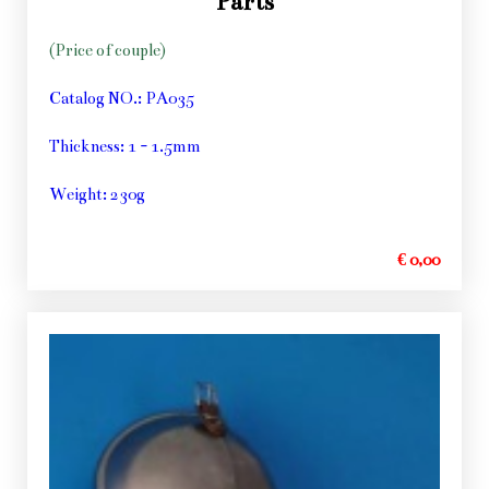
Parts
(Price of couple)
Catalog NO.: PA035
Thickness: 1 - 1.5mm
Weight: 230g
€ 0,00