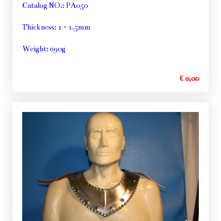
Catalog NO.: PA050
Thickness: 1 - 1.5mm
Weight: 690g
€ 0,00