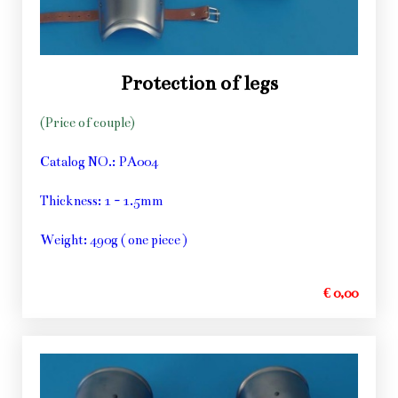
Protection of legs
(Price of couple)
Catalog NO.: PA004
Thickness: 1 - 1.5mm
Weight: 490g ( one piece )
€ 0,00