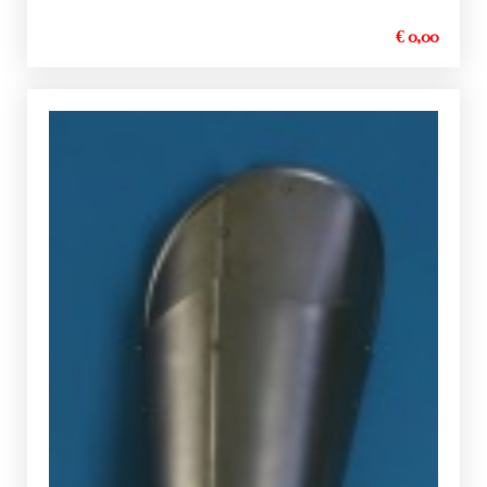
€ 0,00