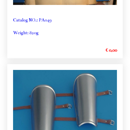
Catalog NO.: PA049
Weight: 820g
€ 0,00