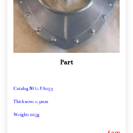
Part
Catalog NO.: PA053
Thickness: 1.3mm
Weight: 665g
€ 0,00