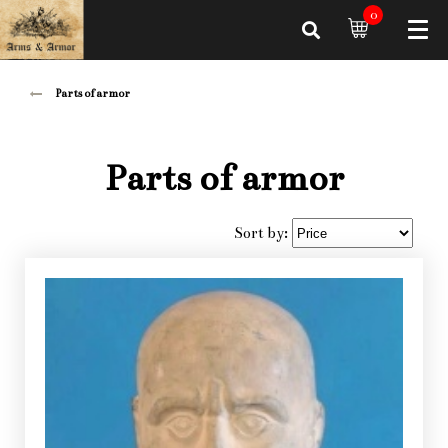
0
Parts of armor
Parts of armor
Sort by: