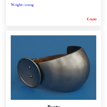
Weight: 1000g
€ 0,00