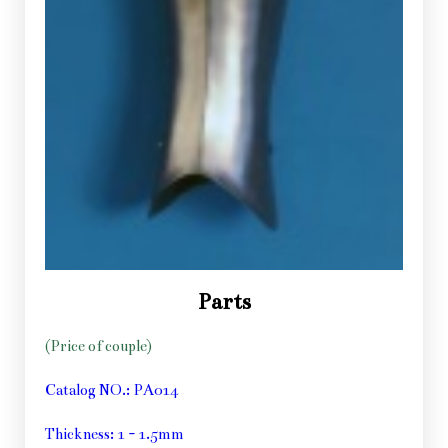
Parts
(Price of couple)
Catalog NO.: PA014
Thickness: 1 - 1.5mm