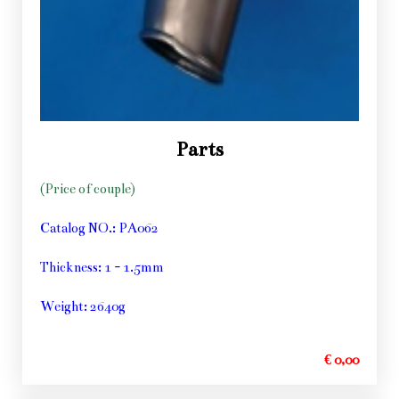
Parts
(Price of couple)
Catalog NO.: PA062
Thickness: 1 - 1.5mm
Weight: 2640g
€ 0,00