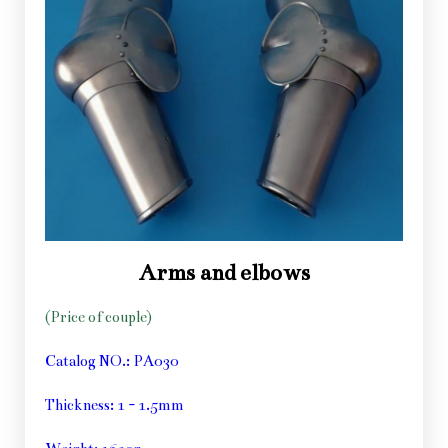
Arms and elbows
(Price of couple)
Catalog NO.: PA030
Thickness: 1 - 1.5mm