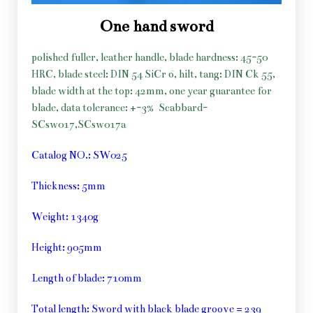
One hand sword
polished fuller, leather handle, blade hardness: 45-50
HRC, blade steel: DIN 54 SiCr 6, hilt, tang: DIN Ck 55,
blade width at the top: 42mm, one year guarantee for
blade, data tolerance: +-3%
Scabbard-
SCsw017,SCsw017a
Catalog NO.: SW025
Thickness: 5mm
Weight: 1340g
Height: 905mm
Length of blade: 710mm
Total length: Sword with black blade groove = 239