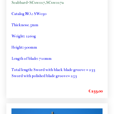
Scabbard-SCsw017,SCsw017a
Catalog NO.: SW030
Thickness: 5mm
Weight: 1260g
Height: 900mm
Length of blade: 710mm
Total length: Sword with black blade groove = 233
Sword with polished blade groove= 253
€ 233,00