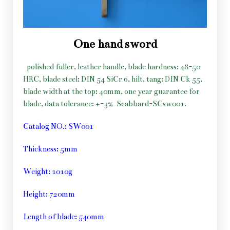
One hand sword
polished fuller, leather handle, blade hardness: 48-50
HRC, blade steel: DIN 54 SiCr 6, hilt, tang: DIN Ck 55,
blade width at the top: 40mm, one year guarantee for
blade, data tolerance: +-3%
Scabbard-SCsw001.
Catalog NO.: SW001
Thickness: 5mm
Weight: 1010g
Height: 720mm
Length of blade: 540mm