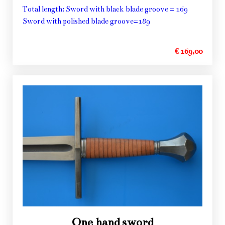
Total length: Sword with black blade groove = 169
Sword with polished blade groove=189
€ 169,00
One hand sword