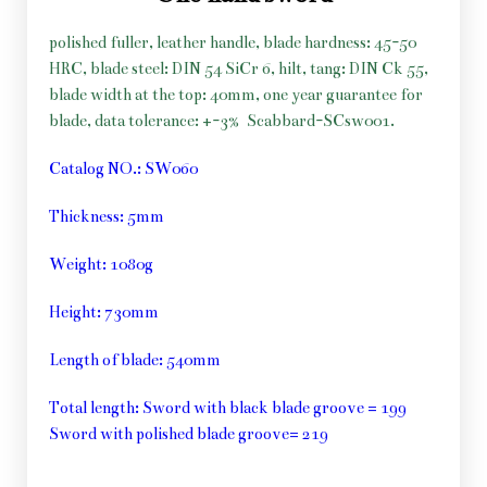
polished fuller, leather handle, blade hardness: 45-50
HRC, blade steel: DIN 54 SiCr 6, hilt, tang: DIN Ck 55,
blade width at the top: 40mm, one year guarantee for
blade, data tolerance: +-3%
Scabbard-SCsw001.
Catalog NO.: SW060
Thickness: 5mm
Weight: 1080g
Height: 730mm
Length of blade: 540mm
Total length: Sword with black blade groove = 199
Sword with polished blade groove= 219