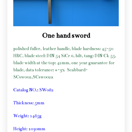
One hand sword
polished fuller, leather handle, blade hardness: 45-50
HRC, blade steel: DIN 54 SiCr 6, hilt, tang: DIN Ck 55,
blade width at the top: 42mm, one year guarantee for
blade, data tolerance: +-3%
Scabbard-
SCsw002,SCsw002a
Catalog NO.: SW082
Thickness: 5mm
Weight: 1485g
Height: 1030mm