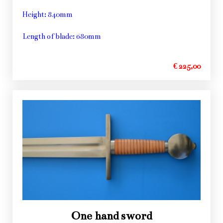
Height: 840mm
Length of blade: 680mm
€ 225,00
One hand sword