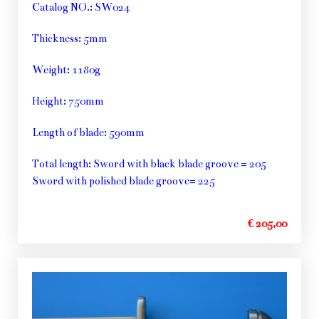
Catalog NO.: SW024
Thickness: 5mm
Weight: 1180g
Height: 750mm
Length of blade: 590mm
Total length: Sword with black blade groove = 205
Sword with polished blade groove= 225
€ 205,00