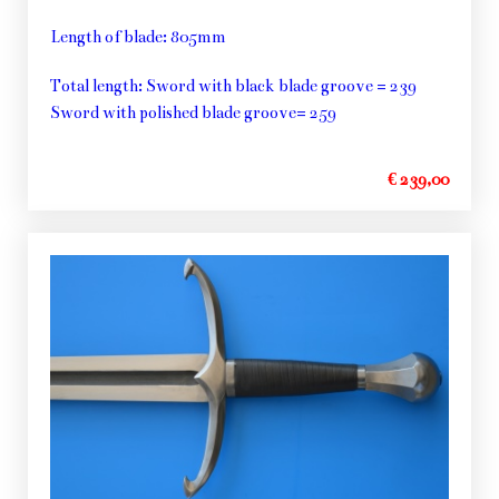
Length of blade: 805mm
Total length: Sword with black blade groove = 239
Sword with polished blade groove= 259
€ 239,00