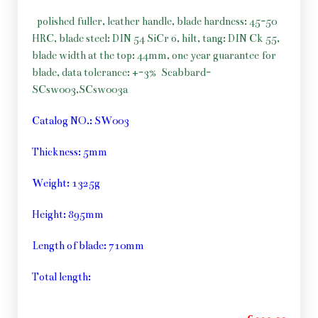
polished fuller, leather handle, blade hardness: 45-50
HRC, blade steel: DIN 54 SiCr 6, hilt, tang: DIN Ck 55,
blade width at the top: 44mm, one year guarantee for
blade, data tolerance: +-3%
Scabbard-
SCsw003,SCsw003a
Catalog NO.: SW003
Thickness: 5mm
Weight: 1325g
Height: 895mm
Length of blade: 710mm
Total length: