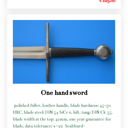
€ 229,00
One hand sword
polished fuller, leather handle, blade hardness: 45-50
HRC, blade steel: DIN 54 SiCr 6, hilt, tang: DIN Ck 55,
blade width at the top: 42mm, one year guarantee for
blade, data tolerance: +-3%
Scabbard-