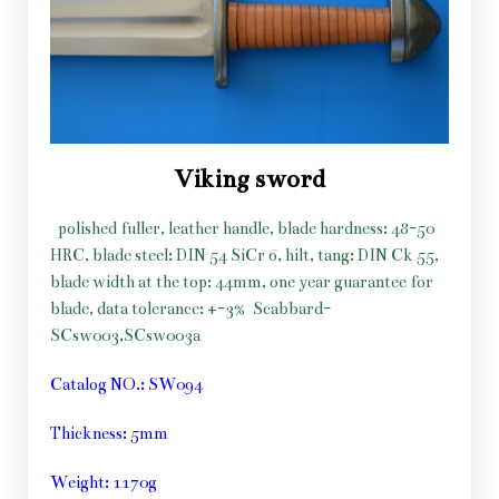
Viking sword
polished fuller, leather handle, blade hardness: 48-50
HRC, blade steel: DIN 54 SiCr 6, hilt, tang: DIN Ck 55,
blade width at the top: 44mm, one year guarantee for
blade, data tolerance: +-3%
Scabbard-
SCsw003,SCsw003a
Catalog NO.: SW094
Thickness: 5mm
Weight: 1170g