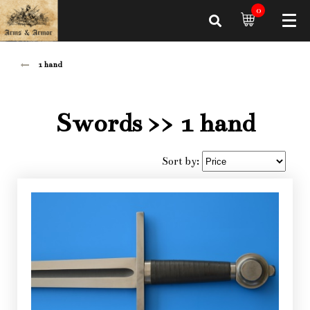
0
1 hand
Swords
>> 1 hand
Sort by: