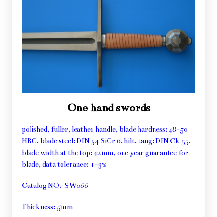
One hand swords
polished, fuller, leather handle, blade hardness: 48-50
HRC, blade steel: DIN 54 SiCr 6, hilt, tang: DIN Ck 55,
blade width at the top: 42mm, one year guarantee for
blade, data tolerance: +-3%
Catalog NO.: SW066
Thickness: 5mm