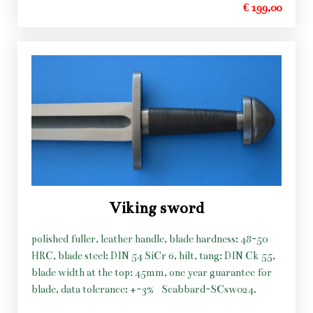
€ 199,00
Viking sword
polished fuller, leather handle, blade hardness: 48-50
HRC, blade steel: DIN 54 SiCr 6, hilt, tang: DIN Ck 55,
blade width at the top: 45mm, one year guarantee for
blade, data tolerance: +-3%
Scabbard-SCsw024.