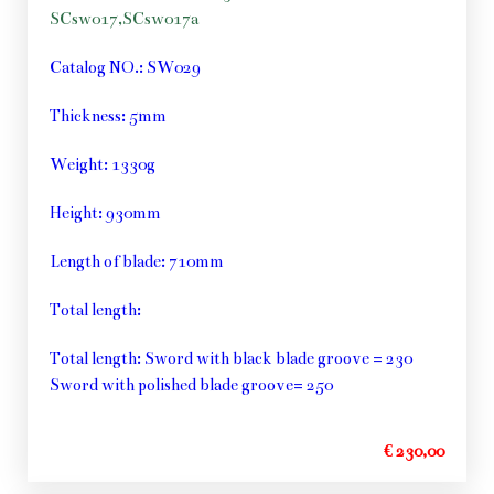
SCsw017,SCsw017a
Catalog NO.: SW029
Thickness: 5mm
Weight: 1330g
Height: 930mm
Length of blade: 710mm
Total length:
Total length: Sword with black blade groove = 230
Sword with polished blade groove= 250
€ 230,00