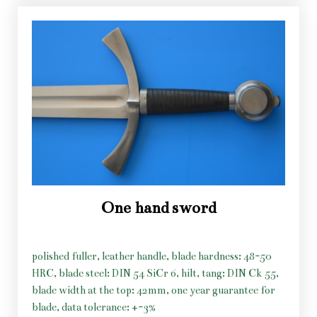
One hand sword
polished fuller, leather handle, blade hardness: 48-50
HRC, blade steel: DIN 54 SiCr 6, hilt, tang: DIN Ck 55,
blade width at the top: 42mm, one year guarantee for
blade, data tolerance: +-3%