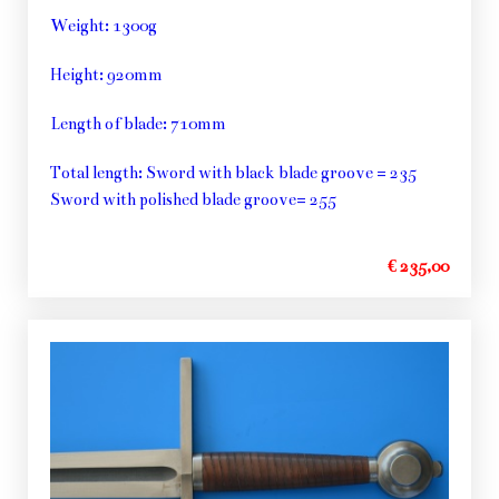
Weight: 1300g
Height: 920mm
Length of blade: 710mm
Total length: Sword with black blade groove = 235
Sword with polished blade groove= 255
€ 235,00