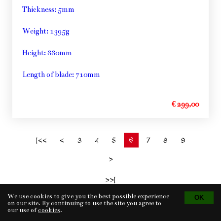
Thickness: 5mm
Weight: 1395g
Height: 880mm
Length of blade: 710mm
€ 299,00
6
|<<
<
3
4
5
7
8
9
>
>>|
We use cookies to give you the best possible experience
on our site. By continuing to use the site you agree to
our use of
cookies
.
Tvorba eshopu
© 2026 - CS Technologies s.r.o.
Powered by
EasyWeb