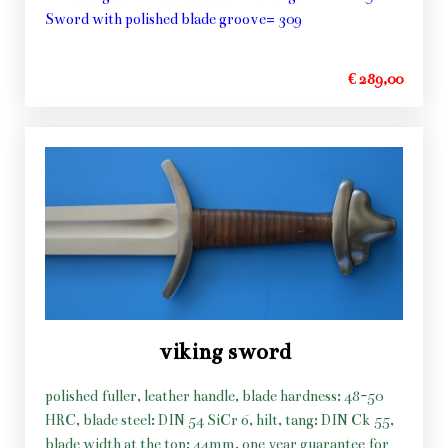
Sword with polished blade groove= 309
€ 289,00
viking sword
polished fuller, leather handle, blade hardness: 48-50
HRC, blade steel: DIN 54 SiCr 6, hilt, tang: DIN Ck 55,
blade width at the top: 44mm, one year guarantee for