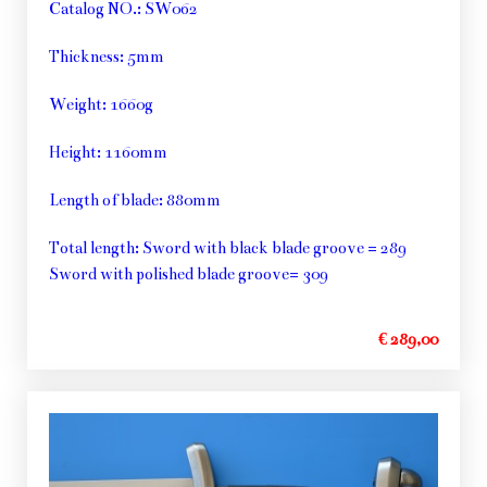
Catalog NO.: SW062
Thickness: 5mm
Weight: 1660g
Height: 1160mm
Length of blade: 880mm
Total length: Sword with black blade groove = 289
Sword with polished blade groove= 309
€ 289,00