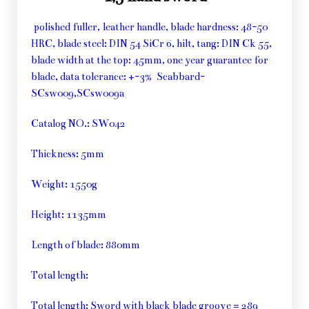
polished fuller, leather handle, blade hardness: 48-50
HRC, blade steel: DIN 54 SiCr 6, hilt, tang: DIN Ck 55,
blade width at the top: 45mm, one year guarantee for
blade, data tolerance: +-3% Scabbard-
SCsw009,SCsw009a
Catalog NO.: SW042
Thickness: 5mm
Weight: 1550g
Height: 1135mm
Length of blade: 880mm
Total length:
Total length: Sword with black blade groove = 289