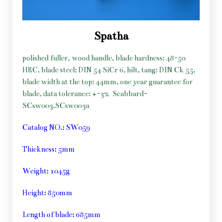
Spatha
polished fuller, wood handle, blade hardness: 48-50
HRC, blade steel: DIN 54 SiCr 6, hilt, tang: DIN Ck 55,
blade width at the top: 44mm, one year guarantee for
blade, data tolerance: +-3%
Scabbard-
SCsw003,SCsw003a
Catalog NO.: SW059
Thickness: 5mm
Weight: 1045g
Height: 850mm
Length of blade: 685mm