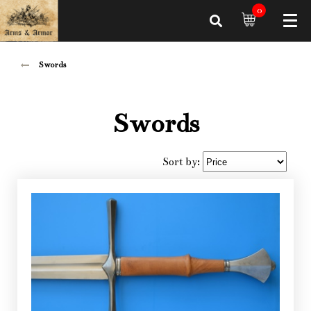
0
Swords
Swords
Sort by: