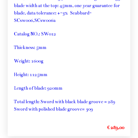
blade width at the top: 45mm, one year guarantee for
blade, data tolerance: +-3% Scabbard-
SCsw006,SCsw006a
Catalog NO.: SW012
Thickness: 5mm
Weight: 1600g
Height: 1125mm
Length of blade: 920mm
Total length: Sword with black blade groove = 289
Sword with polished blade groove= 309
€ 289,00