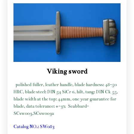
Viking sword
polished fuller, leather handle, blade hardness: 48-50
HRC, blade steel: DIN 54 SiCr 6, hilt, tang: DIN Ck 55,
blade width at the top: 44mm, one year guarantee for
blade, data tolerance: +-3%
Scabbard-
SCsw003,SCsw003a
Catalog NO.: SW083