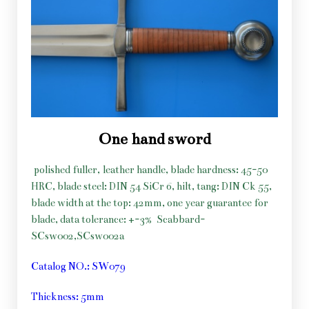
One hand sword
polished fuller, leather handle, blade hardness: 45-50
HRC, blade steel: DIN 54 SiCr 6, hilt, tang: DIN Ck 55,
blade width at the top: 42mm, one year guarantee for
blade, data tolerance: +-3%
Scabbard-
SCsw002,SCsw002a
Catalog NO.: SW079
Thickness: 5mm