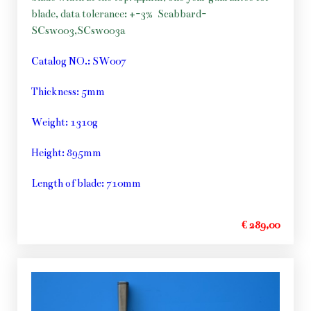
blade, data tolerance: +-3%
Scabbard-
SCsw003,SCsw003a
Catalog NO.: SW007
Thickness: 5mm
Weight: 1310g
Height: 895mm
Length of blade: 710mm
€ 289,00