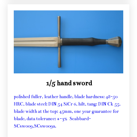
1/5 hand sword
polished fuller, leather handle, blade hardness: 48-50
HRC, blade steel: DIN 54 SiCr 6, hilt, tang: DIN Ck 55,
blade width at the top: 45mm, one year guarantee for
blade, data tolerance: +-3% Scabbard-
SCsw009,SCsw009a.