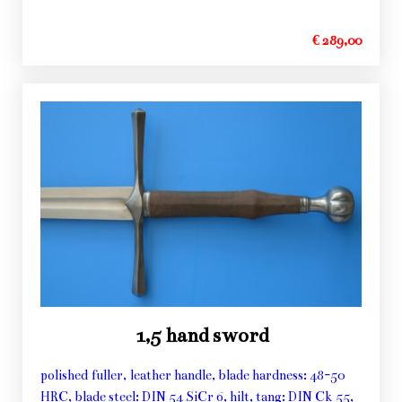
€ 289,00
1,5 hand sword
polished fuller, leather handle, blade hardness: 48-50
HRC, blade steel: DIN 54 SiCr 6, hilt, tang: DIN Ck 55,