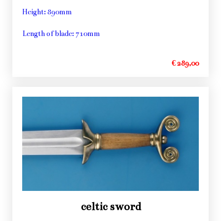
Height: 890mm
Length of blade: 710mm
€ 289,00
celtic sword