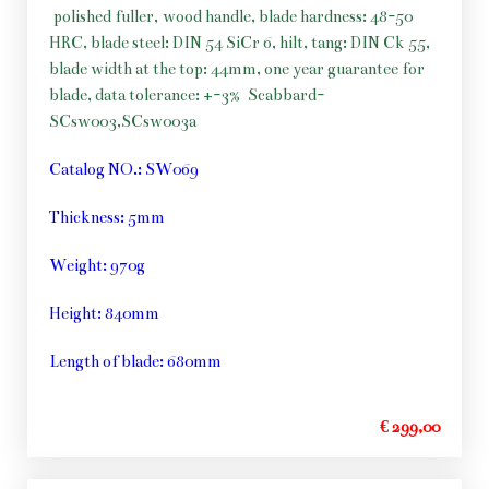
polished fuller, wood handle, blade hardness: 48-50
HRC, blade steel: DIN 54 SiCr 6, hilt, tang: DIN Ck 55,
blade width at the top: 44mm, one year guarantee for
blade, data tolerance: +-3%
Scabbard-
SCsw003,SCsw003a
Catalog NO.: SW069
Thickness: 5mm
Weight: 970g
Height: 840mm
Length of blade: 680mm
€ 299,00