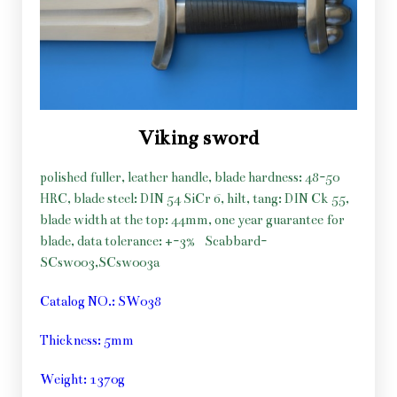
Viking sword
polished fuller, leather handle, blade hardness: 48-50
HRC, blade steel: DIN 54 SiCr 6, hilt, tang: DIN Ck 55,
blade width at the top: 44mm, one year guarantee for
blade, data tolerance: +-3%
Scabbard-
SCsw003,SCsw003a
Catalog NO.: SW038
Thickness: 5mm
Weight: 1370g