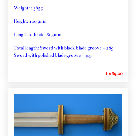
Weight: 1385g
Height: 1005mm
Length of blade: 805mm
Total length: Sword with black blade groove = 289
Sword with polished blade groove= 309
€ 289,00