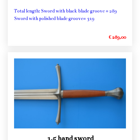
Total length: Sword with black blade groove = 289
Sword with polished blade groove= 319
€ 289,00
1,5 hand sword