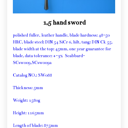
1,5 hand sword
polished fuller, leather handle, blade hardness: 48-50
HRC, blade steel: DIN 54 SiCr 6, hilt, tang: DIN Ck 55,
blade width at the top: 45mm, one year guarantee for
blade, data tolerance: +-3% Scabbard-
SCsw009,SCsw009a
Catalog NO.: SW088
Thickness: 5mm
Weight: 1580g
Height: 1165mm
Length of blade: 875mm