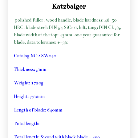
Katzbalger
polished fuller, wood handle, blade hardness: 48-50
HRC, blade steel: DIN 54 SiCr 6, hilt, tang: DIN Ck 55,
blade width at the top: 43mm, one year guarantee for
blade, data tolerance: +-3%
Catalog NO.: SW040
Thickness: 5mm
Weight: 1720g
Height: 770mm
Length of blade: 640mm
Total length:
Total length: Sword with black blade = 499