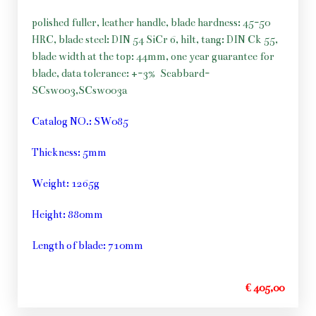
polished fuller, leather handle, blade hardness: 45-50
HRC, blade steel: DIN 54 SiCr 6, hilt, tang: DIN Ck 55,
blade width at the top: 44mm, one year guarantee for
blade, data tolerance: +-3%
Scabbard-
SCsw003,SCsw003a
Catalog NO.: SW085
Thickness: 5mm
Weight: 1265g
Height: 880mm
Length of blade: 710mm
€ 405,00