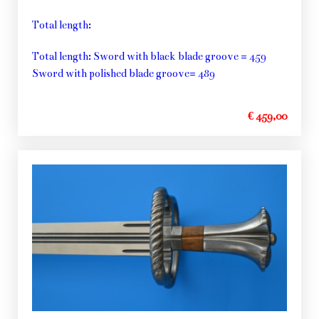
Total length:
Total length: Sword with black blade groove = 459
Sword with polished blade groove= 489
€ 459,00