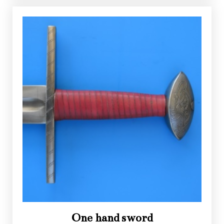
One hand sword