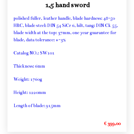
1,5 hand sword
polished fuller, leather handle, blade hardness: 48-50
HRC, blade steel: DIN 54 SiCr 6, hilt, tang: DIN Ck 55,
blade width at the top: 37mm, one year guarantee for
blade, data tolerance: +-3%
Catalog NO.: SW101
Thickness: 6mm
Weight: 1760g
Height: 1220mm
Length of blade: 915mm
€ 399,00