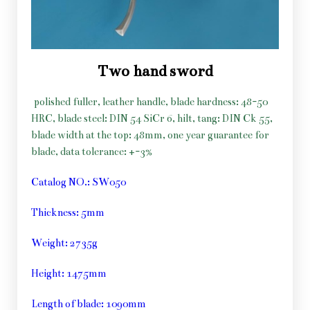
Two hand sword
polished fuller, leather handle, blade hardness: 48-50
HRC, blade steel: DIN 54 SiCr 6, hilt, tang: DIN Ck 55,
blade width at the top: 48mm, one year guarantee for
blade, data tolerance: +-3%
Catalog NO.: SW050
Thickness: 5mm
Weight: 2735g
Height: 1475mm
Length of blade: 1090mm