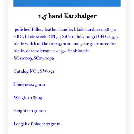
1,5 hand Katzbalger
polished fuller, leather handle, blade hardness: 48-50
HRC, blade steel: DIN 54 SiCr 6, hilt, tang: DIN Ck 55,
blade width at the top: 45mm, one year guarantee for
blade, data tolerance: +-3% Scabbard-
SCsw009,SCsw009a
Catalog NO.: SW051
Thickness: 5mm
Weight: 1870g
Height: 1150mm
Length of blade: 875mm