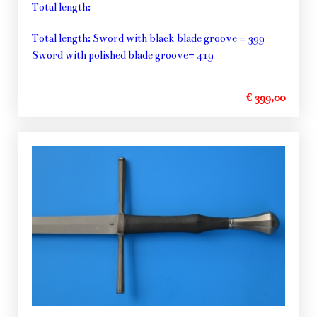
Total length:
Total length: Sword with black blade groove = 399
Sword with polished blade groove= 419
€ 399,00