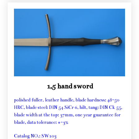
1,5 hand sword
polished fuller, leather handle, blade hardness: 48-50
HRC, blade steel: DIN 54 SiCr 6, hilt, tang: DIN Ck 55,
blade width at the top: 37mm, one year guarantee for
blade, data tolerance: +-3%
Catalog NO.: SW103