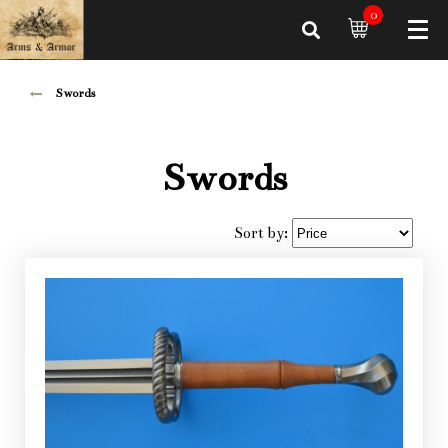
0
Swords
Swords
Sort by: