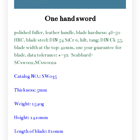
One hand sword
polished fuller, leather handle, blade hardness: 48-50
HRC, blade steel: DIN 54 SiCr 6, hilt, tang: DIN Ck 55,
blade width at the top: 42mm, one year guarantee for
blade, data tolerance: +-3%
Scabbard-
SCsw002,SCsw002a
Catalog NO.: SW035
Thickness: 5mm
Weight: 1540g
Height: 1410mm
Length of blade: 810mm