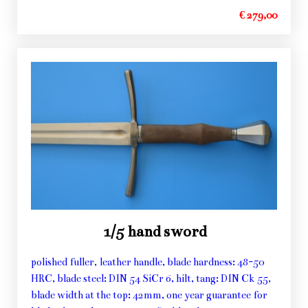
€ 279,00
1/5 hand sword
polished fuller, leather handle, blade hardness: 48-50
HRC, blade steel: DIN 54 SiCr 6, hilt, tang: DIN Ck 55,
blade width at the top: 42mm, one year guarantee for