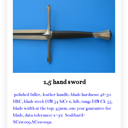
1,5 hand sword
polished fuller, leather handle, blade hardness: 48-50
HRC, blade steel: DIN 54 SiCr 6, hilt, tang: DIN Ck 55,
blade width at the top: 45mm, one year guarantee for
blade, data tolerance: +-3% Scabbard-
SCsw009,SCsw009a