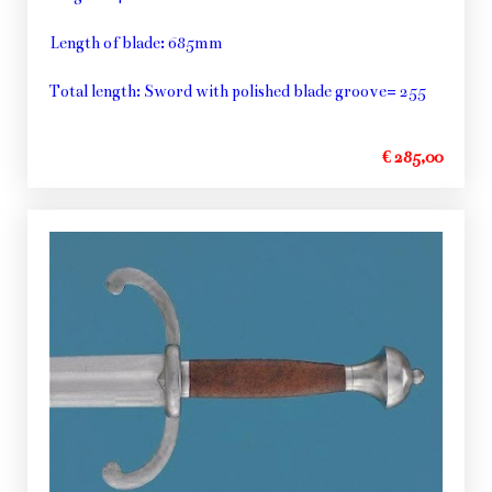
Length of blade: 685mm
Total length: Sword with polished blade groove= 255
€ 285,00