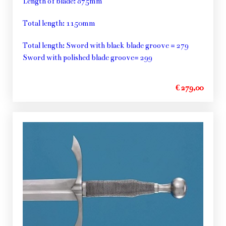
Length of blade: 875mm
Total length: 1150mm
Total length: Sword with black blade groove = 279
Sword with polished blade groove= 299
€ 279,00