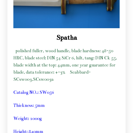
Spatha
polished fuller, wood handle, blade hardness: 48-50
HRC, blade steel: DIN 54 SiCr 6, hilt, tang: DIN Ck 55,
blade width at the top: 44mm, one year guarantee for
blade, data tolerance: +-3%
Scabbard-
SCsw003,SCsw003a
Catalog NO.: SW056
Thickness: 5mm
Weight: 1000g
Height: 840mm