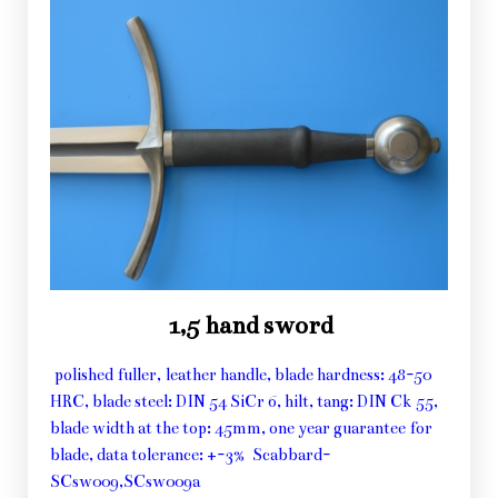
1,5 hand sword
polished fuller, leather handle, blade hardness: 48-50
HRC, blade steel: DIN 54 SiCr 6, hilt, tang: DIN Ck 55,
blade width at the top: 45mm, one year guarantee for
blade, data tolerance: +-3% Scabbard-
SCsw009,SCsw009a