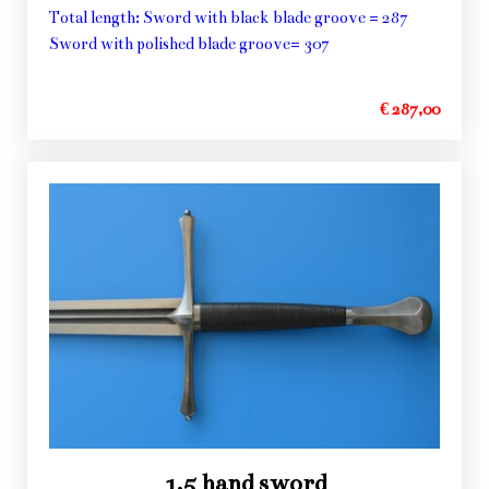
Total length: Sword with black blade groove = 287
Sword with polished blade groove= 307
€ 287,00
1,5 hand sword