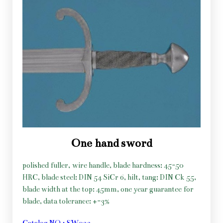
One hand sword
polished fuller, wire handle, blade hardness: 45-50
HRC, blade steel: DIN 54 SiCr 6, hilt, tang: DIN Ck 55,
blade width at the top: 45mm, one year guarantee for
blade, data tolerance: +-3%
Catalog NO.: SW033