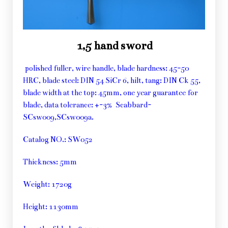
1,5 hand sword
polished fuller, wire handle, blade hardness: 45-50
HRC, blade steel: DIN 54 SiCr 6, hilt, tang: DIN Ck 55,
blade width at the top: 45mm, one year guarantee for
blade, data tolerance: +-3% Scabbard-
SCsw009,SCsw009a.
Catalog NO.: SW052
Thickness: 5mm
Weight: 1720g
Height: 1130mm