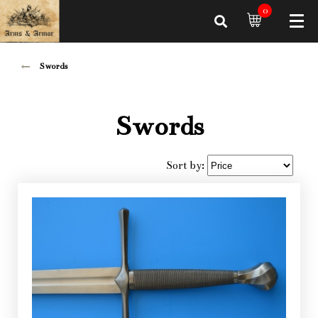
0
Swords
Swords
Sort by: