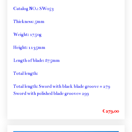
Catalog NO.: SW053
Thickness: 5mm
Weight: 1750g
Height: 1135mm
Length of blade: 875mm
Total length:
Total length: Sword with black blade groove = 279
Sword with polished blade groove= 299
€ 279,00