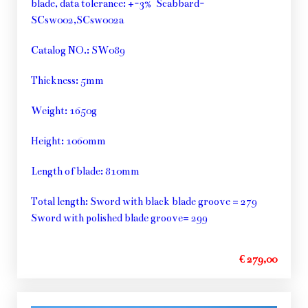
blade, data tolerance: +-3% Scabbard-
SCsw002,SCsw002a
Catalog NO.: SW089
Thickness: 5mm
Weight: 1650g
Height: 1060mm
Length of blade: 810mm
Total length: Sword with black blade groove = 279
Sword with polished blade groove= 299
€ 279,00