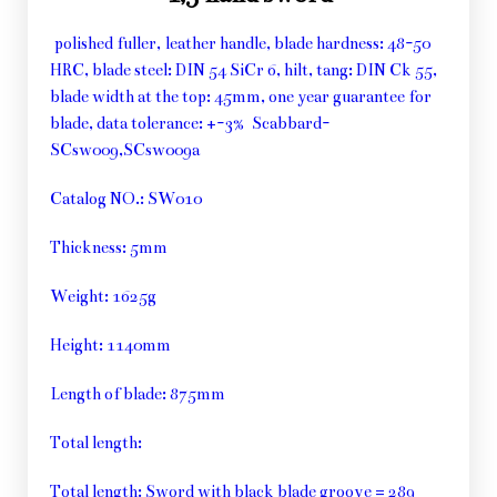
polished fuller, leather handle, blade hardness: 48-50
HRC, blade steel: DIN 54 SiCr 6, hilt, tang: DIN Ck 55,
blade width at the top: 45mm, one year guarantee for
blade, data tolerance: +-3% Scabbard-
SCsw009,SCsw009a
Catalog NO.: SW010
Thickness: 5mm
Weight: 1625g
Height: 1140mm
Length of blade: 875mm
Total length:
Total length: Sword with black blade groove = 289