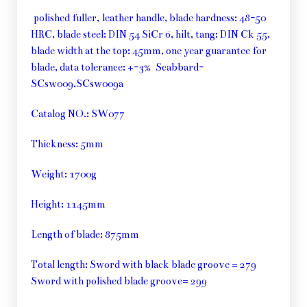
polished fuller, leather handle, blade hardness: 48-50
HRC, blade steel: DIN 54 SiCr 6, hilt, tang: DIN Ck 55,
blade width at the top: 45mm, one year guarantee for
blade, data tolerance: +-3% Scabbard-
SCsw009,SCsw009a
Catalog NO.: SW077
Thickness: 5mm
Weight: 1700g
Height: 1145mm
Length of blade: 875mm
Total length: Sword with black blade groove = 279
Sword with polished blade groove= 299