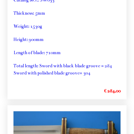
Thickness: 5mm
Weight: 1530g
Height: 900mm
Length of blade: 710mm
Total length: Sword with black blade groove = 284
Sword with polished blade groove= 304
€ 284,00