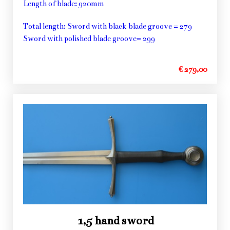
Length of blade: 920mm
Total length: Sword with black blade groove = 279
Sword with polished blade groove= 299
€ 279,00
1,5 hand sword