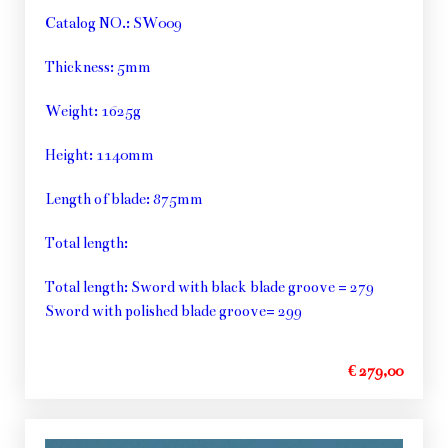
Catalog NO.: SW009
Thickness: 5mm
Weight: 1625g
Height: 1140mm
Length of blade: 875mm
Total length:
Total length: Sword with black blade groove = 279
Sword with polished blade groove= 299
€ 279,00