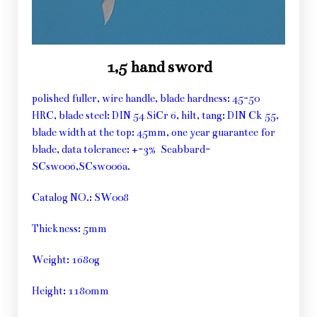
1,5 hand sword
polished fuller, wire handle, blade hardness: 45-50
HRC, blade steel: DIN 54 SiCr 6, hilt, tang: DIN Ck 55,
blade width at the top: 45mm, one year guarantee for
blade, data tolerance: +-3% Scabbard-
SCsw006,SCsw006a.
Catalog NO.: SW008
Thickness: 5mm
Weight: 1680g
Height: 1180mm