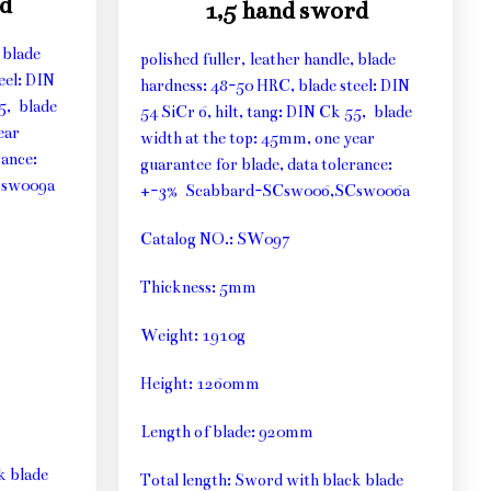
d
1,5 hand sword
 blade
polished fuller, leather handle, blade
eel: DIN
hardness: 48-50 HRC, blade steel: DIN
55, blade
54 SiCr 6, hilt, tang: DIN Ck 55, blade
ear
width at the top: 45mm, one year
rance:
guarantee for blade, data tolerance:
Csw009a
+-3% Scabbard-SCsw006,SCsw006a
Catalog NO.: SW097
Thickness: 5mm
Weight: 1910g
Height: 1260mm
Length of blade: 920mm
k blade
Total length: Sword with black blade