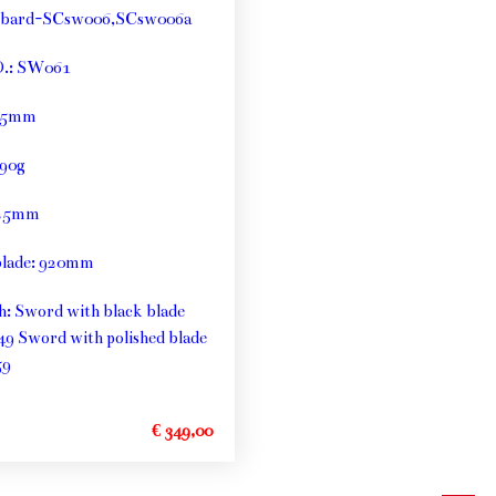
bbard-SCsw006,SCsw006a
O.: SW061
: 5mm
790g
125mm
blade: 920mm
th: Sword with black blade
49 Sword with polished blade
59
€ 349,00