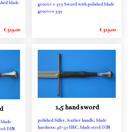
shed blade
groove = 319 Sword with polished blade
groove= 339
€ 319,00
€ 319,00
1,5 hand sword
d
polished fuller, leather handle, blade
 blade
hardness: 48-50 HRC, blade steel: DIN
eel: DIN