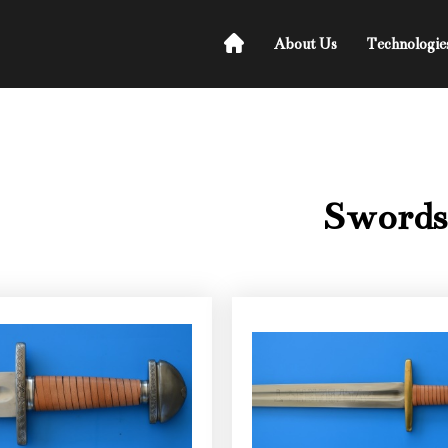
About Us
Technologie
Swords