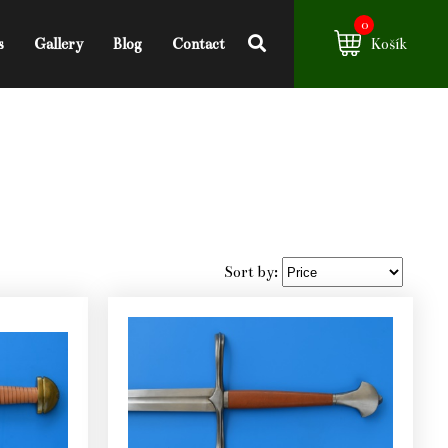
0
s
Gallery
Blog
Contact
Košík
Sort by: