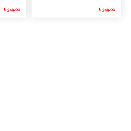
€ 349,00
€ 349,00