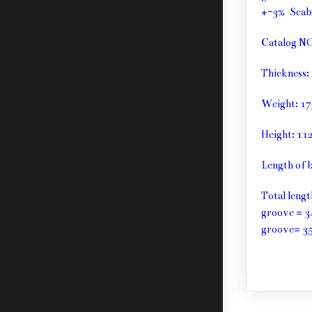
+-3% Sca
Catalog N
Thickness
Weight: 1
Height: 1
Length of 
Total leng
groove = 3
groove= 3