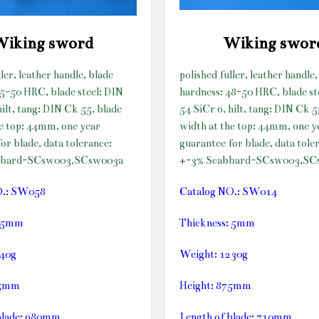
Wiking sword
Wiking swor
ller, leather handle, blade
polished fuller, leather handle,
45-50 HRC, blade steel: DIN
hardness: 48-50 HRC, blade st
hilt, tang: DIN Ck 55, blade
54 SiCr 6, hilt, tang: DIN Ck 5
he top: 44mm, one year
width at the top: 44mm, one y
or blade, data tolerance:
guarantee for blade, data tole
bbard-SCsw003,SCsw003a
+-3%
Scabbard-SCsw003,SC
O.: SW058
Catalog NO.: SW014
: 5mm
Thickness: 5mm
240g
Weight: 1230g
45mm
Height: 875mm
blade: 680mm
Length of blade: 710mm