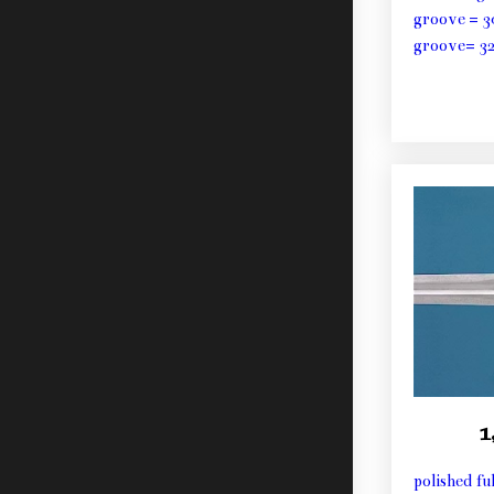
groove = 3
groove= 3
1
polished fu