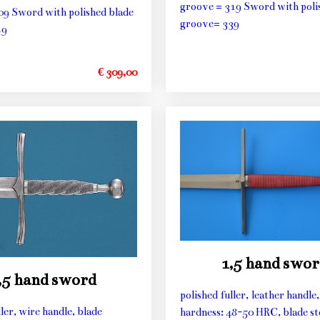
groove = 319 Sword with poli
09 Sword with polished blade
groove= 339
29
€ 309,00
1,5 hand swor
,5 hand sword
polished fuller, leather handle,
ller, wire handle, blade
hardness: 48-50 HRC, blade st