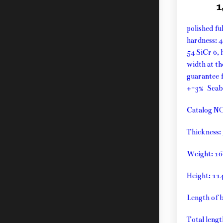
1
polished fu
hardness: 
54 SiCr 6, 
width at t
guarantee f
+-3% Sca
Catalog N
Thickness
Weight: 1
Height: 1
Length of 
Total leng