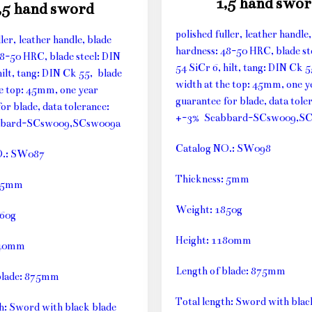
1,5 hand swor
,5 hand sword
polished fuller, leather handle,
ller, leather handle, blade
hardness: 48-50 HRC, blade st
48-50 HRC, blade steel: DIN
54 SiCr 6, hilt, tang: DIN Ck 
hilt, tang: DIN Ck 55, blade
width at the top: 45mm, one y
he top: 45mm, one year
guarantee for blade, data tole
or blade, data tolerance:
+-3% Scabbard-SCsw009,S
bbard-SCsw009,SCsw009a
Catalog NO.: SW098
O.: SW087
Thickness: 5mm
: 5mm
Weight: 1850g
660g
Height: 1180mm
140mm
Length of blade: 875mm
blade: 875mm
Total length: Sword with blac
th: Sword with black blade