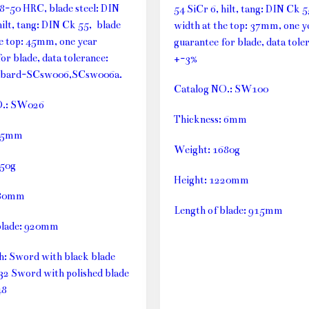
48-50 HRC, blade steel: DIN
54 SiCr 6, hilt, tang: DIN Ck 
hilt, tang: DIN Ck 55, blade
width at the top: 37mm, one y
he top: 45mm, one year
guarantee for blade, data tole
or blade, data tolerance:
+-3%
bbard-SCsw006,SCsw006a.
Catalog NO.: SW100
O.: SW026
Thickness: 6mm
: 5mm
Weight: 1680g
750g
Height: 1220mm
180mm
Length of blade: 915mm
blade: 920mm
th: Sword with black blade
32 Sword with polished blade
48