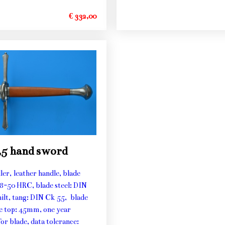
€ 332,00
,5 hand sword
ller, leather handle, blade
48-50 HRC, blade steel: DIN
hilt, tang: DIN Ck 55, blade
he top: 45mm, one year
or blade, data tolerance: