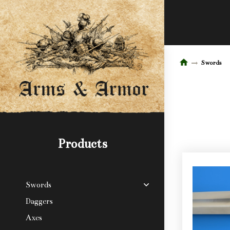
Swords
Products
Swords
Daggers
Axes