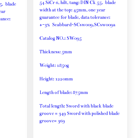
54 SiCr 6, hilt, tang: DIN Ck 55, blade
55, blade
width at the top: 45mm, one year
ear
guarantee for blade, data tolerance:
rance:
+-3% Scabbard-SCsw009,SCsw009a
Catalog NO.: SW095
Thickness: 5mm
Weight: 1850g
Height: 1220mm
Length of blade: 875mm
Total length: Sword with black blade
groove = 349 Sword with polished blade
groove= 369