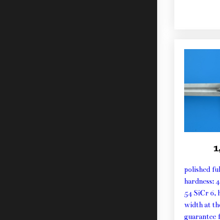
1
polished fu
hardness: 
54 SiCr 6, 
width at t
guarantee f