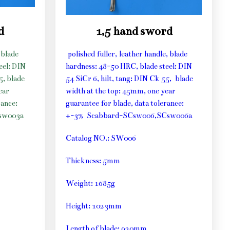
d
1,5 hand sword
 blade
polished fuller, leather handle, blade
eel: DIN
hardness: 48-50 HRC, blade steel: DIN
5, blade
54 SiCr 6, hilt, tang: DIN Ck 55, blade
ear
width at the top: 45mm, one year
rance:
guarantee for blade, data tolerance:
sw003a
+-3% Scabbard-SCsw006,SCsw006a
Catalog NO.: SW006
Thickness: 5mm
Weight: 1685g
Height: 1023mm
Length of blade: 920mm