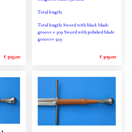
Total length:
Total length: Sword with black blade
groove = 309 Sword with polished blade
groove= 329
€ 305,00
€ 309,00