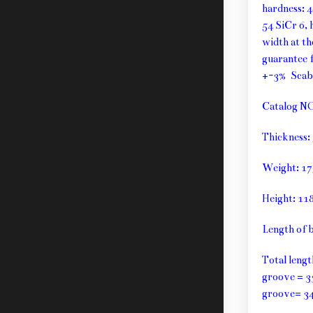
hardness: 
54 SiCr 6, 
width at t
guarantee f
+-3% Sca
Catalog N
Thickness
Weight: 1
Height: 1
Length of 
Total leng
groove = 3
groove= 3