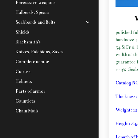
Percussive weapons
Halberds, Spears
Scabbards and Belts
Shields
polished fu
hardness: 
Blacksmith's
54 SiCr 6, 
Knives, Falchions, Saxes
width at t
Complete armor
guarantee f
+-3%
Sca
Cuirass
Helmets
Catalog N
Parts of armor
Thickness
Gauntlets
Weight: 1
Chain Mails
Height: 8
Length of 