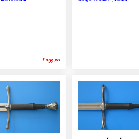
€ 299,00