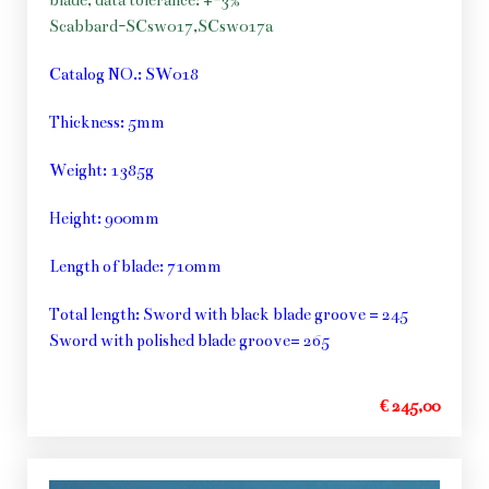
blade, data tolerance: +-3%
Scabbard-SCsw017,SCsw017a
Catalog NO.: SW018
Thickness: 5mm
Weight: 1385g
Height: 900mm
Length of blade: 710mm
Total length: Sword with black blade groove = 245
Sword with polished blade groove= 265
€ 245,00