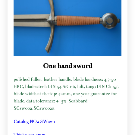
One hand sword
polished fuller, leather handle, blade hardness: 45-50
HRC, blade steel: DIN 54 SiCr 6, hilt, tang: DIN Ck 55,
blade width at the top: 42mm, one year guarantee for
blade, data tolerance: +-3%
Scabbard-
SCsw002,SCsw002a
Catalog NO.: SW020
Thickness: 5mm