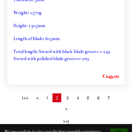
Weight: 1570g
Height: 1305mm
Length of blade: 805mm
Total length: Sword with black blade groove = 249
Sword with polished blade groove= 269
€ 249,00
2
|<<
<
1
3
4
5
6
7
>
>>|
We use cookies to give you the best possible experience