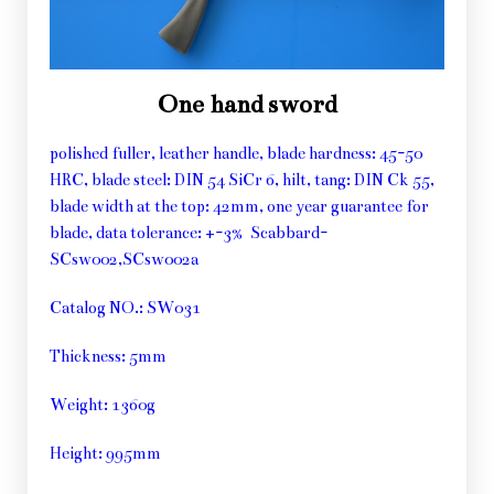
One hand sword
polished fuller, leather handle, blade hardness: 45-50
HRC, blade steel: DIN 54 SiCr 6, hilt, tang: DIN Ck 55,
blade width at the top: 42mm, one year guarantee for
blade, data tolerance: +-3% Scabbard-
SCsw002,SCsw002a
Catalog NO.: SW031
Thickness: 5mm
Weight: 1360g
Height: 995mm