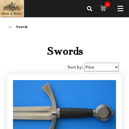
0
Swords
Swords
Sort by: