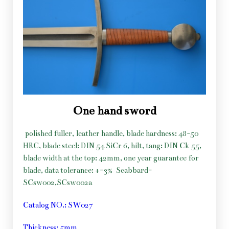
One hand sword
polished fuller, leather handle, blade hardness: 48-50
HRC, blade steel: DIN 54 SiCr 6, hilt, tang: DIN Ck 55,
blade width at the top: 42mm, one year guarantee for
blade, data tolerance: +-3%
Scabbard-
SCsw002,SCsw002a
Catalog NO.: SW027
Thickness: 5mm