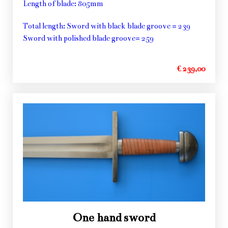
Length of blade: 805mm
Total length: Sword with black blade groove = 239
Sword with polished blade groove= 259
€ 239,00
One hand sword