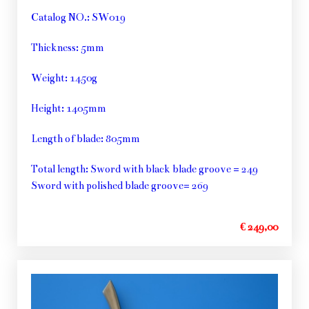
Catalog NO.: SW019
Thickness: 5mm
Weight: 1450g
Height: 1405mm
Length of blade: 805mm
Total length: Sword with black blade groove = 249
Sword with polished blade groove= 269
€ 249,00