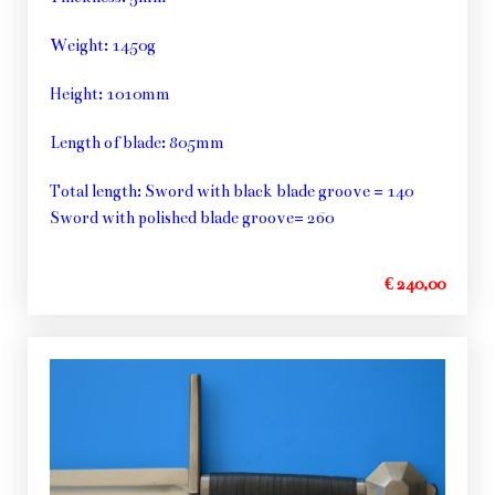
Weight: 1450g
Height: 1010mm
Length of blade: 805mm
Total length: Sword with black blade groove = 140
Sword with polished blade groove= 260
€ 240,00