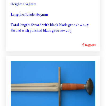
Height: 1015mm
Length of blade: 805mm
Total length: Sword with black blade groove = 245
Sword with polished blade groove= 265
€ 245,00