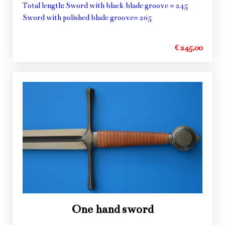
Total length: Sword with black blade groove = 245
Sword with polished blade groove= 265
€ 245,00
One hand sword