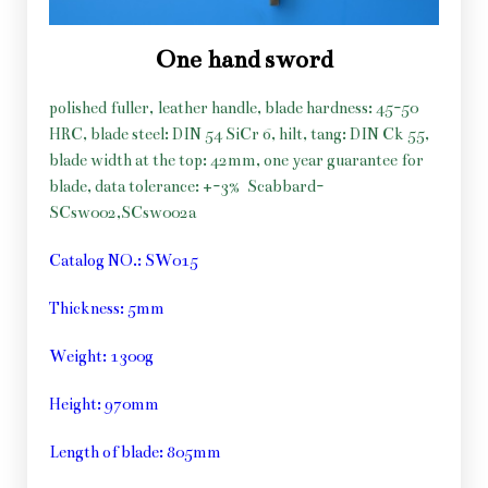
One hand sword
polished fuller, leather handle, blade hardness: 45-50
HRC, blade steel: DIN 54 SiCr 6, hilt, tang: DIN Ck 55,
blade width at the top: 42mm, one year guarantee for
blade, data tolerance: +-3%
Scabbard-
SCsw002,SCsw002a
Catalog NO.: SW015
Thickness: 5mm
Weight: 1300g
Height: 970mm
Length of blade: 805mm