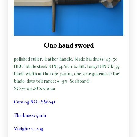
One hand sword
polished fuller, leather handle, blade hardness: 45-50
HRC, blade steel: DIN 54 SiCr 6, hilt, tang: DIN Ck 55,
blade width at the top: 42mm, one year guarantee for
blade, data tolerance: +-3%
Scabbard-
SCsw002,SCsw002a
Catalog NO.: SW041
Thickness: 5mm
Weight: 1420g