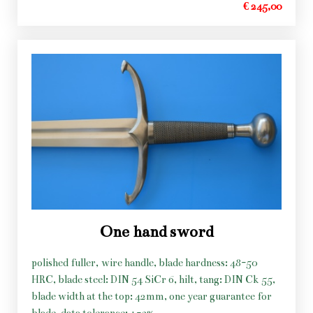
€ 245,00
One hand sword
polished fuller, wire handle, blade hardness: 48-50
HRC, blade steel: DIN 54 SiCr 6, hilt, tang: DIN Ck 55,
blade width at the top: 42mm, one year guarantee for