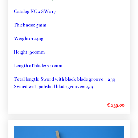
Catalog NO.: SW017
Thickness: 5mm
Weight: 1240g
Height: 900mm
Length of blade: 710mm
Total length: Sword with black blade groove = 239
Sword with polished blade groove= 259
€ 239,00