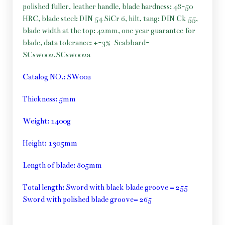
polished fuller, leather handle, blade hardness: 48-50
HRC, blade steel: DIN 54 SiCr 6, hilt, tang: DIN Ck 55,
blade width at the top: 42mm, one year guarantee for
blade, data tolerance: +-3%
Scabbard-
SCsw002,SCsw002a
Catalog NO.: SW002
Thickness: 5mm
Weight: 1400g
Height: 1305mm
Length of blade: 805mm
Total length: Sword with black blade groove = 255
Sword with polished blade groove= 265