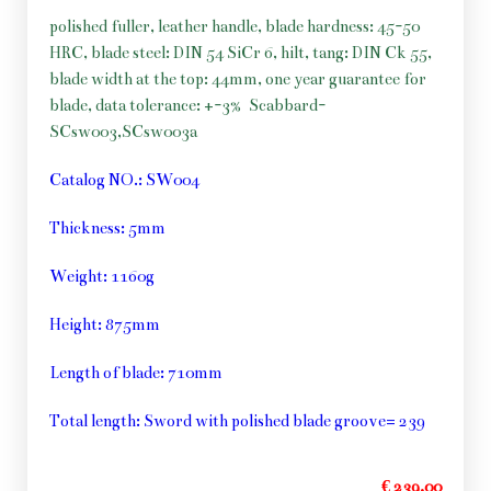
polished fuller, leather handle, blade hardness: 45-50
HRC, blade steel: DIN 54 SiCr 6, hilt, tang: DIN Ck 55,
blade width at the top: 44mm, one year guarantee for
blade, data tolerance: +-3%
Scabbard-
SCsw003,SCsw003a
Catalog NO.: SW004
Thickness: 5mm
Weight: 1160g
Height: 875mm
Length of blade: 710mm
Total length: Sword with polished blade groove= 239
€ 239,00