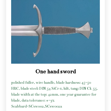
One hand sword
polished fuller, wire handle, blade hardness: 45-50
HRC, blade steel: DIN 54 SiCr 6, hilt, tang: DIN Ck 55,
blade width at the top: 42mm, one year guarantee for
blade, data tolerance: +-3%
Scabbard-SCsw002,SCsw002a