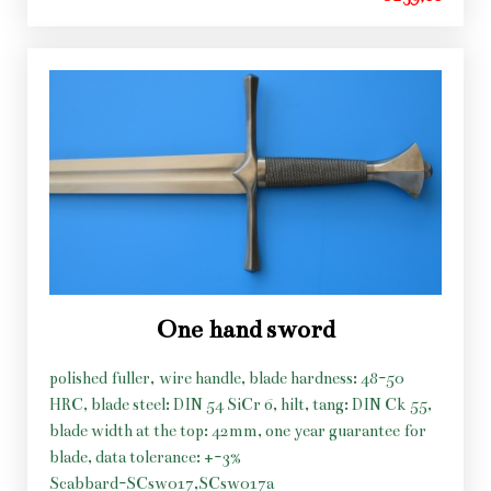
One hand sword
polished fuller, wire handle, blade hardness: 48-50
HRC, blade steel: DIN 54 SiCr 6, hilt, tang: DIN Ck 55,
blade width at the top: 42mm, one year guarantee for
blade, data tolerance: +-3%
Scabbard-SCsw017,SCsw017a